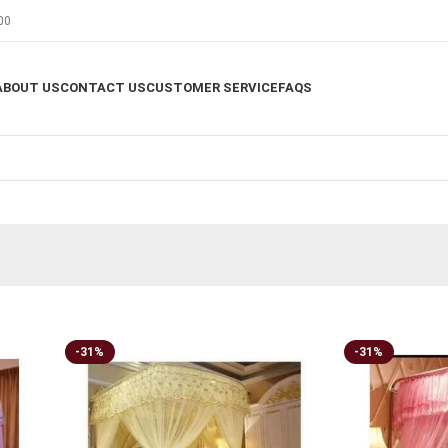
00
ABOUT US
CONTACT US
CUSTOMER SERVICE
FAQS
-31%
-31%