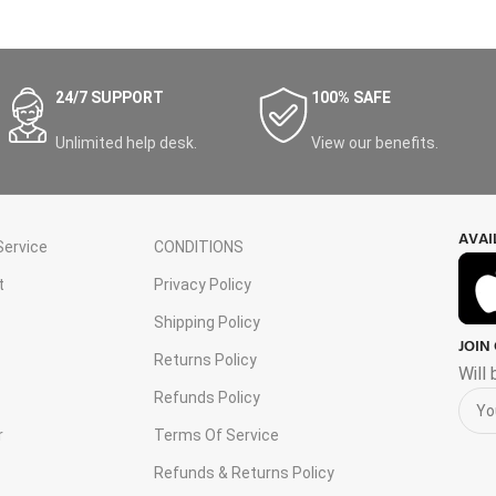
24/7 SUPPORT
100% SAFE
Unlimited help desk.
View our benefits.
AVAI
ervice
CONDITIONS
t
Privacy Policy
Shipping Policy
JOIN
s
Returns Policy
Will
Refunds Policy
r
Terms Of Service
Refunds & Returns Policy