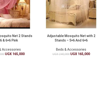
osquito Net 2 Stands
Adjustable Mosquito Net with 2
6 & 6×6 Pink
Stands – 5×6 And 6×6
& Accessories
Beds & Accessories
UGX
165,000
UGX
165,000
000
UGX
240,000