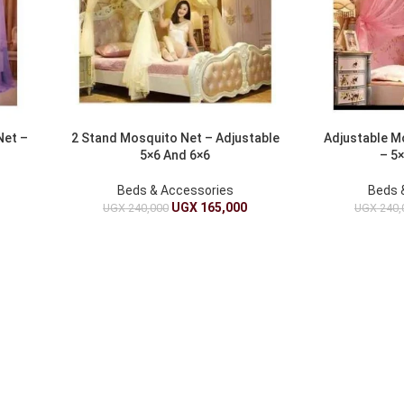
Net –
2 Stand Mosquito Net – Adjustable
Adjustable M
5×6 And 6×6
– 5×
Beds & Accessories
Beds 
UGX
165,000
UGX
240,000
UGX
240,