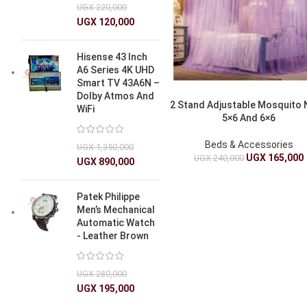
UGX
220,000
UGX
120,000
Hisense 43 Inch
A6 Series 4K UHD
Smart TV 43A6N –
Dolby Atmos And
2 Stand Adjustable Mosquito 
WiFi
5×6 And 6×6
Beds & Accessories
UGX
1,350,000
UGX
165,000
UGX
240,000
UGX
890,000
Patek Philippe
Men’s Mechanical
Automatic Watch
- Leather Brown
UGX
280,000
UGX
195,000