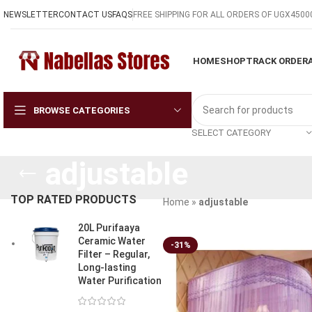
NEWSLETTER
CONTACT US
FAQS
FREE SHIPPING FOR ALL ORDERS OF UGX4500
HOME
SHOP
TRACK ORDER
BROWSE CATEGORIES
SELECT CATEGORY
adjustable
TOP RATED PRODUCTS
Home
»
adjustable
20L Purifaaya
Ceramic Water
-31%
Filter – Regular,
Long-lasting
Water Purification