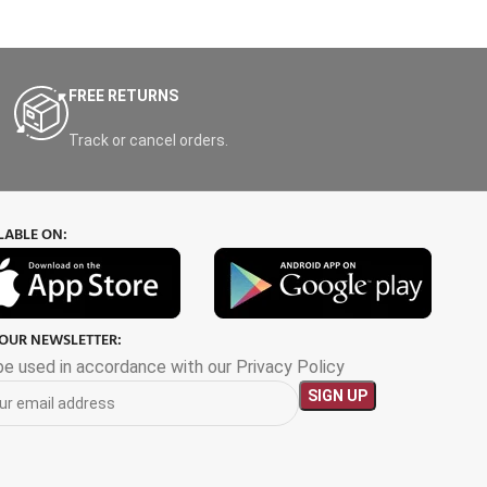
FREE RETURNS
Track or cancel orders.
LABLE ON:
 OUR NEWSLETTER:
 be used in accordance with our Privacy Policy