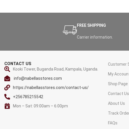
FREE SHIPPING
Carrier information.
CONTACT US
Customer S
Kooki Tower, Buganda Road, Kampala, Uganda.
My Accoun
info@nabellasstores.com
Shop Page
https://nabellasstores.com/contact-us/
Contact U
+256785215542
About Us
Mon – Sat: 09:00am – 6:00pm
Track Orde
FAQs