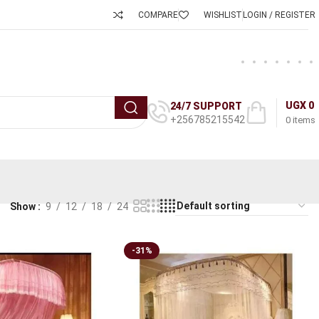
COMPARE
WISHLIST
LOGIN / REGISTER
UGX
0
24/7 SUPPORT
+256785215542
0
items
Show
9
12
18
24
-31%