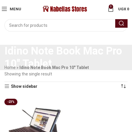
0
MENU
UGX
0
Idino Note Book Mac Pro
10" Tablet
Home
»
Idino Note Book Mac Pro 10" Tablet
Showing the single result
Show sidebar
-23%