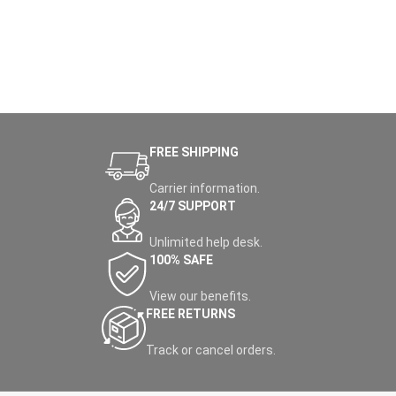
FREE SHIPPING
Carrier information.
24/7 SUPPORT
Unlimited help desk.
100% SAFE
View our benefits.
FREE RETURNS
Track or cancel orders.