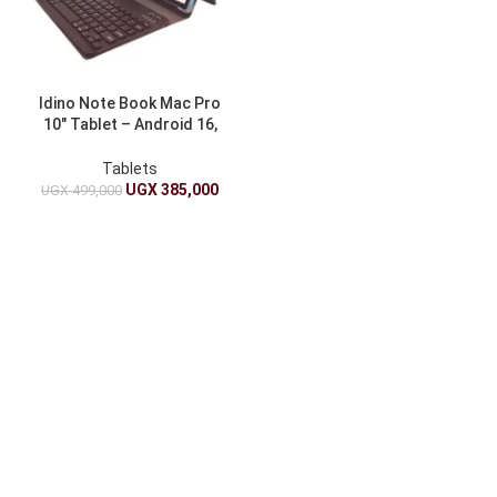
Idino Note Book Mac Pro
10″ Tablet – Android 16,
16GB RAM + 512GB, 5G, 4K
Display + Pen, Mouse, Case
Tablets
UGX
385,000
UGX
499,000