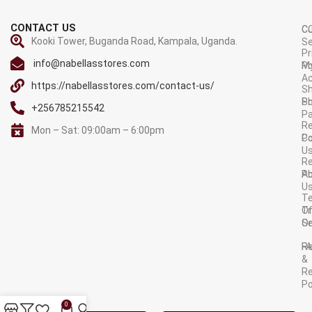
CONTACT US
C
C
Kooki Tower, Buganda Road, Kampala, Uganda.
Se
Pr
info@nabellasstores.com
M
Po
A
https://nabellasstores.com/contact-us/
Sh
S
Po
+256785215542
P
Re
Mon – Sat: 09:00am – 6:00pm
C
Po
U
R
A
Po
U
T
Tr
O
Or
Se
F
R
&
Re
Po
AVAILABLE ON:
0