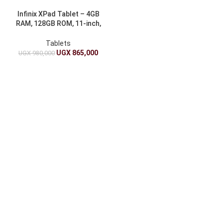
Infinix XPad Tablet – 4GB
RAM, 128GB ROM, 11-inch,
7000mAh
Tablets
UGX
865,000
UGX
980,000