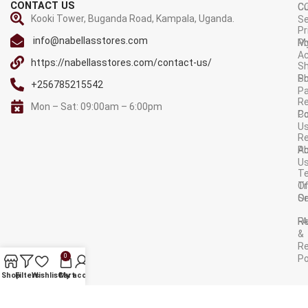
CONTACT US
C
C
Kooki Tower, Buganda Road, Kampala, Uganda.
Se
Pr
info@nabellasstores.com
M
Po
A
https://nabellasstores.com/contact-us/
Sh
S
Po
+256785215542
P
Re
Mon – Sat: 09:00am – 6:00pm
C
Po
U
R
A
Po
U
T
Tr
O
Or
Se
F
R
&
Re
0
Po
AVAILABLE ON:
Shop
Filters
Wishlist
Cart
My account