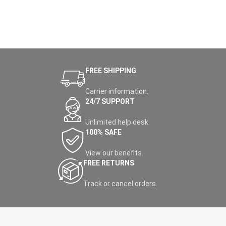
FREE SHIPPING
Carrier information.
24/7 SUPPORT
Unlimited help desk.
100% SAFE
View our benefits.
FREE RETURNS
Track or cancel orders.