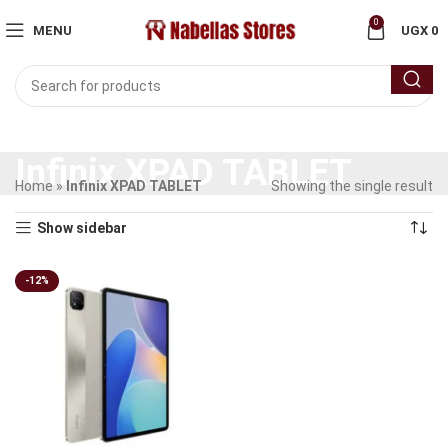
0
MENU
UGX
0
Infinix XPAD TABLET
Home
»
Infinix XPAD TABLET
Showing the single result
Show sidebar
-12%