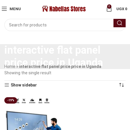
0
MENU
UGX
0
interactive flat panel
price price in Uganda
Home
»
interactive flat panel price price in Uganda
Showing the single result
Show sidebar
-19%