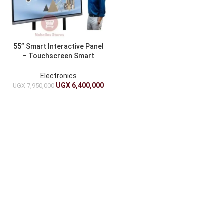
55” Smart Interactive Panel
– Touchscreen Smart
Digital Whiteboard For
School And Offices
Electronics
UGX
6,400,000
UGX
7,950,000