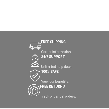
FREE SHIPPING
Carrier information.
24/7 SUPPORT
Unlimited help desk.
100% SAFE
View our benefits.
FREE RETURNS
Track or cancel orders.