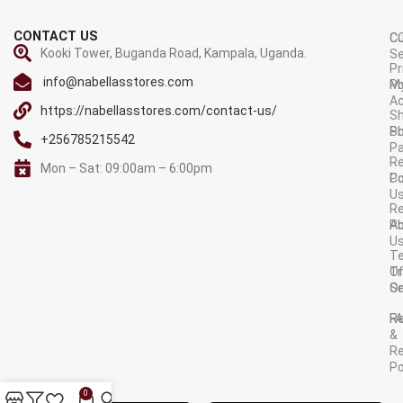
CONTACT US
C
C
Kooki Tower, Buganda Road, Kampala, Uganda.
Se
Pr
info@nabellasstores.com
M
Po
A
https://nabellasstores.com/contact-us/
Sh
S
Po
+256785215542
P
Re
Mon – Sat: 09:00am – 6:00pm
C
Po
U
R
A
Po
U
T
Tr
O
Or
Se
F
R
&
Re
Po
AVAILABLE ON:
0