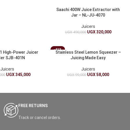
Saachi 400W Juice Extractor with
Jar – NL-JU-4070
Juicers
UGX
320,000
UGX
490,000
-41%
 1 High-Power Juicer
Stainless Steel Lemon Squeezer –
der SJB-401N
Juicing Made Easy
Juicers
Juicers
UGX
345,000
UGX
58,000
000
UGX
99,000
FREE RETURNS
Track or cancel orders.