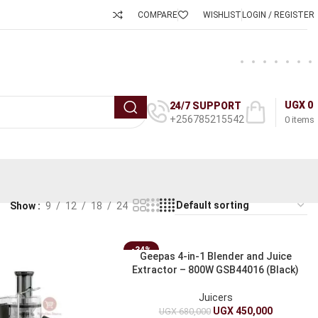
COMPARE
WISHLIST
LOGIN / REGISTER
UGX
0
24/7 SUPPORT
+256785215542
0
items
Show
9
12
18
24
-34%
Geepas 4-in-1 Blender and Juice
Extractor – 800W GSB44016 (Black)
Juicers
UGX
450,000
UGX
680,000