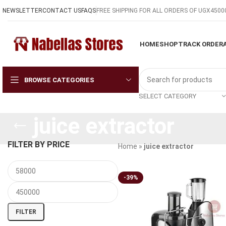
NEWSLETTER
CONTACT US
FAQS
FREE SHIPPING FOR ALL ORDERS OF UGX4500
HOME
SHOP
TRACK ORDER
BROWSE CATEGORIES
SELECT CATEGORY
juice extractor
FILTER BY PRICE
Home
»
juice extractor
-39%
FILTER