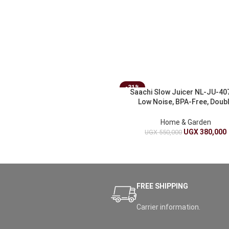
-31%
Saachi Slow Juicer NL-JU-40
Low Noise, BPA-Free, Doub
Filtration
Home & Garden
UGX
380,000
UGX
550,000
FREE SHIPPING
Carrier information.