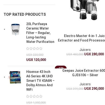
TOP RATED PRODUCTS
20L Purifaaya
Ceramic Water
Filter – Regular,
Electro Master 4-in-1 Juic
Long-lasting
Extractor and Food Processo
Water Purification
JEB-1188
Juicers
UGX
280,000
UGX
460,000
UGX
220,000
UGX
120,000
-27%
Geepas Juice Extractor 60
Hisense 43 Inch
GJE6106 – Silver
A6 Series 4K UHD
Smart TV 43A6N –
Juicers
Dolby Atmos And
UGX
290,000
UGX
399,000
WiFi
UGX
1,350,000