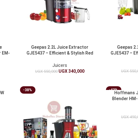
e
Geepas 2.2L Juice Extractor
Geepas 2.
r EM-
GJE5437 – Efficient & Stylish Red
GJE5437 – Effi
Juicer
Juicers
UGX
550,
UGX
340,000
UGX
550,000
-38%
-43%
0W
Hoffmans J
Blender HM-
E
UGX
490,