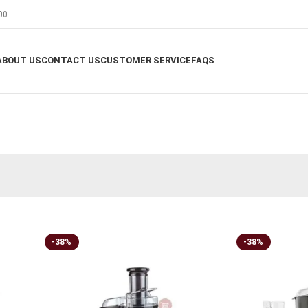
00
ABOUT US
CONTACT US
CUSTOMER SERVICE
FAQS
-38%
-38%