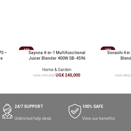
-40%
-28%
75 –
Sayona 4-in-1 Multifunctional
Sonashi 4 in
le
Juicer Blender 400W SB-4596
Blen
Home & Garden
UGX
240,000
UGX
399,000
UGX
480,
24/7 SUPPORT
100% SAFE
Unlimited help desk.
View our benefits.