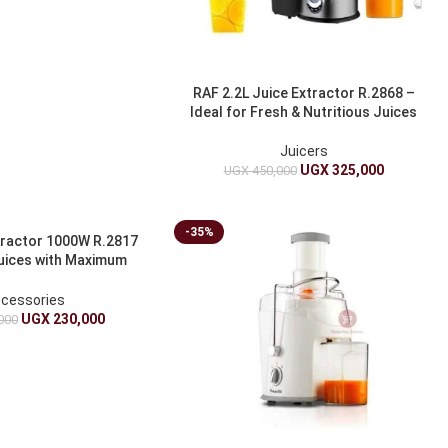
RAF 2.2L Juice Extractor R.2868 –
Ideal for Fresh & Nutritious Juices
Juicers
UGX
325,000
UGX
450,000
-35%
tractor 1000W R.2817
Juices with Maximum
Nutrients
cessories
UGX
230,000
000