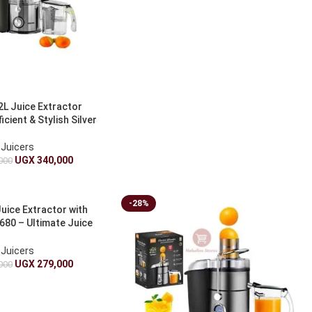
2L Juice Extractor
cient & Stylish Silver
Juicers
UGX
340,000
000
-28%
uice Extractor with
680 – Ultimate Juice
xtractor
Juicers
UGX
279,000
000