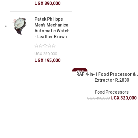
UGX
890,000
Patek Philippe
Men’s Mechanical
Automatic Watch
- Leather Brown
UGX
280,000
UGX
195,000
-35%
RAF 4-in-1 Food Processor & 
Extractor R.2830
Food Processors
UGX
320,000
UGX
490,000