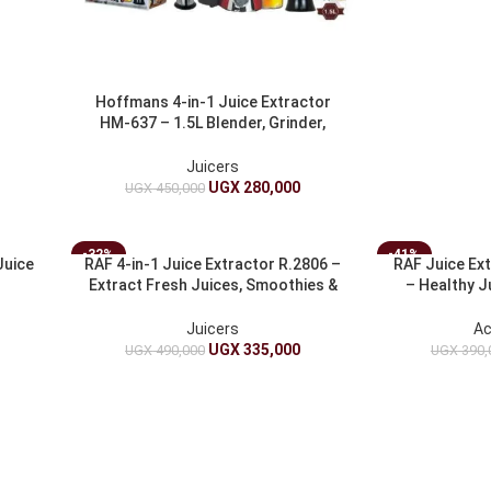
Hoffmans 4-in-1 Juice Extractor
HM-637 – 1.5L Blender, Grinder,
Juicer And Chopper
Juicers
UGX
280,000
UGX
450,000
-32%
-41%
Juice
RAF 4-in-1 Juice Extractor R.2806 –
RAF Juice Ex
Extract Fresh Juices, Smoothies &
– Healthy 
More
Juicers
Ac
UGX
335,000
UGX
490,000
UGX
390,