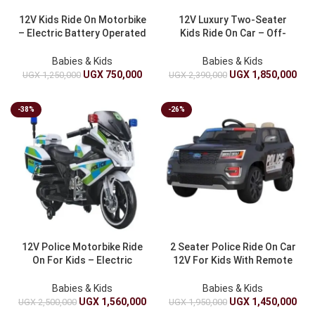
12V Kids Ride On Motorbike
12V Luxury Two-Seater
– Electric Battery Operated
Kids Ride On Car – Off-
Mini Motorcycle Toy For
Road Electric Battery
Children
Powered Toy Car For
Babies & Kids
Babies & Kids
Children
UGX
750,000
UGX
1,850,000
UGX
1,250,000
UGX
2,390,000
-38%
-26%
12V Police Motorbike Ride
2 Seater Police Ride On Car
On For Kids – Electric
12V For Kids With Remote
Battery Operated Police
Control And Siren
Motorcycle Toy For Boys
Babies & Kids
Babies & Kids
UGX
1,560,000
UGX
1,450,000
UGX
2,500,000
UGX
1,950,000