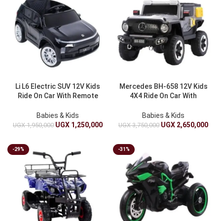
Li L6 Electric SUV 12V Kids
Mercedes BH-658 12V Kids
Ride On Car With Remote
4X4 Ride On Car With
Control – Battery Operated
Remote Control – Battery
Operated
Babies & Kids
Babies & Kids
UGX
1,250,000
UGX
2,650,000
UGX
1,950,000
UGX
3,750,000
-29%
-31%