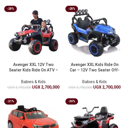
-28%
-28%
Avenger XXL 12V Two
Avenger XXL Kids Ride On
Seater Kids Ride On ATV –
Car – 12V Two Seater Off-
Luxury Off-Road Electric
Road Electric Battery ATV
Battery Car For Children
Babies & Kids
Babies & Kids
UGX
2,700,000
UGX
2,700,000
UGX
3,750,000
UGX
3,750,000
-31%
-30%