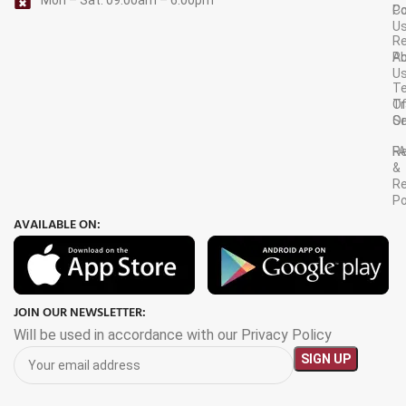
C
Po
U
R
A
Po
U
T
Tr
O
Or
Se
F
R
&
Re
Po
AVAILABLE ON:
JOIN OUR NEWSLETTER:
Will be used in accordance with our Privacy Policy