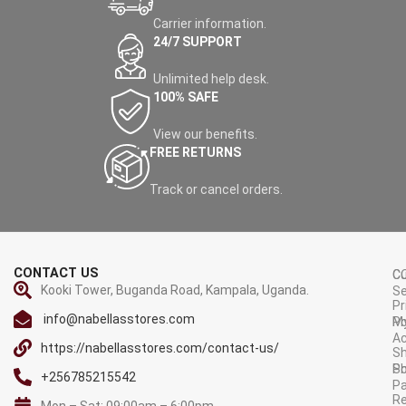
Carrier information.
24/7 SUPPORT
Unlimited help desk.
100% SAFE
View our benefits.
FREE RETURNS
Track or cancel orders.
CONTACT US
C
C
Kooki Tower, Buganda Road, Kampala, Uganda.
Se
Pr
info@nabellasstores.com
M
Po
A
https://nabellasstores.com/contact-us/
Sh
S
Po
+256785215542
P
Re
Mon – Sat: 09:00am – 6:00pm