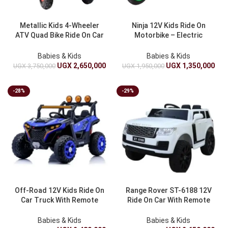
Metallic Kids 4-Wheeler
Ninja 12V Kids Ride On
ATV Quad Bike Ride On Car
Motorbike – Electric
With Suspension And LED
Battery Operated Ride On
Lights – Battery Electric
Bike For Children
Babies & Kids
Babies & Kids
Toy Truck
UGX
2,650,000
UGX
1,350,000
UGX
3,750,000
UGX
1,950,000
-28%
-29%
Off-Road 12V Kids Ride On
Range Rover ST-6188 12V
Car Truck With Remote
Ride On Car With Remote
Control And Spring
Control – Electric Battery
Suspension – Electric Car
Powered Kids Toy
Babies & Kids
Babies & Kids