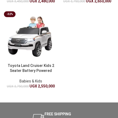
Toy
UGX
2,480,000
UGX
2,650,000
UGX
3,450,000
UGX
3,750,000
-32%
Toyota Land Cruiser Kids 2
Seater Battery Powered
Ride On Car With Remote
Control – 12V 4 Wheeler
Babies & Kids
UGX
2,550,000
UGX
3,750,000
FREE SHIPPING