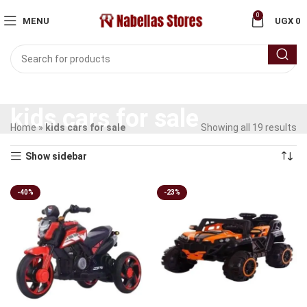
0
MENU
UGX
0
kids cars for sale
Home
»
kids cars for sale
Showing all 19 results
Show sidebar
-40%
-23%