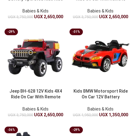
On Car With Remote
Control – Battery Operated
Control, Music And Lights
Babies & Kids
Babies & Kids
UGX
2,650,000
UGX
2,650,000
UGX
3,750,000
UGX
3,750,000
-29%
-31%
Jeep BH-628 12V Kids 4X4
Kids BMW Motorsport Ride
Ride On Car With Remote
On Car 12V Battery
Control – Battery Operated
Powered With Remote
Control
Babies & Kids
Babies & Kids
UGX
2,650,000
UGX
1,350,000
UGX
3,750,000
UGX
1,950,000
-36%
-29%