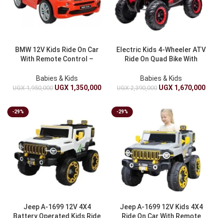
BMW 12V Kids Ride On Car
Electric Kids 4-Wheeler ATV
With Remote Control –
Ride On Quad Bike With
Battery Operated Luxury
Suspension – Battery
BMW Toy Car
Powered LED Lights Toy
Babies & Kids
Babies & Kids
Truck
UGX
1,350,000
UGX
1,670,000
UGX
1,950,000
UGX
2,390,000
-29%
-29%
Jeep A-1699 12V 4X4
Jeep A-1699 12V Kids 4X4
Battery Operated Kids Ride
Ride On Car With Remote