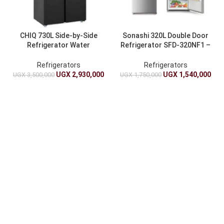
CHIQ 730L Side-by-Side
Sonashi 320L Double Door
Refrigerator Water
Refrigerator SFD-320NF1 –
Dispenser – CSS730NPIK3
Energy-Efficient Fridge
Fridge
Refrigerators
Refrigerators
UGX
2,930,000
UGX
1,540,000
UGX
3,500,000
UGX
1,750,000