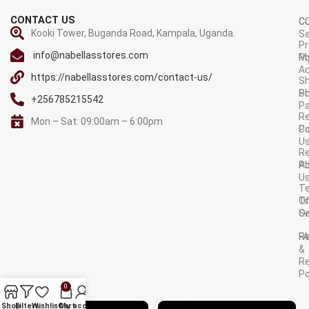
CONTACT US
C
C
Kooki Tower, Buganda Road, Kampala, Uganda.
Se
Pr
info@nabellasstores.com
M
Po
A
https://nabellasstores.com/contact-us/
Sh
S
Po
+256785215542
P
Re
Mon – Sat: 09:00am – 6:00pm
C
Po
U
R
A
Po
U
T
Tr
O
Or
Se
F
R
&
Re
Po
0
AVAILABLE ON:
Shop
Filters
Wishlist
Cart
My account