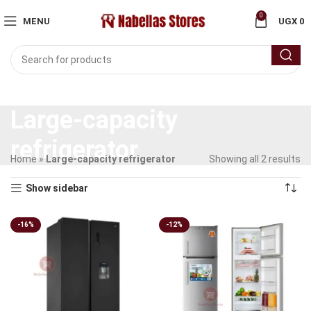
0
MENU
UGX
0
Large-capacity
refrigerator
Home
»
Large-capacity refrigerator
Showing all 2 results
Show sidebar
-16%
-12%