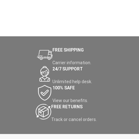
FREE SHIPPING
Carrier information.
24/7 SUPPORT
Unlimited help desk.
100% SAFE
View our benefits.
FREE RETURNS
Track or cancel orders.