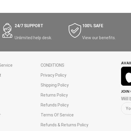
24/7 SUPPORT
100% SAFE
Unlimited help desk.
View our benefits.
AVAI
ervice
CONDITIONS
t
Privacy Policy
Shipping Policy
JOIN
s
Returns Policy
Will
Refunds Policy
r
Terms Of Service
Refunds & Returns Policy