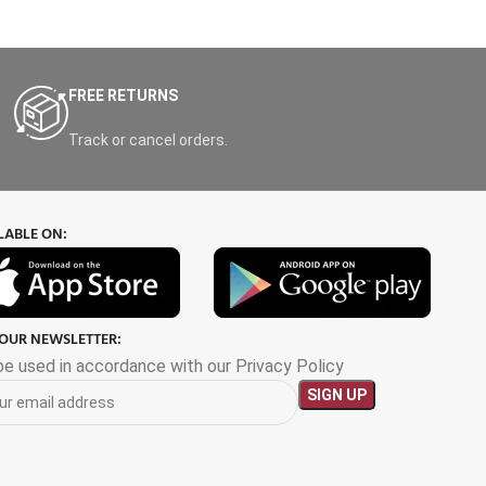
FREE RETURNS
Track or cancel orders.
LABLE ON:
 OUR NEWSLETTER:
 be used in accordance with our Privacy Policy