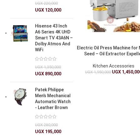
UGX
220,000
UGX
120,000
Hisense 43 Inch
A6 Series 4K UHD
Smart TV 43A6N –
Dolby Atmos And
Electric Oil Press Machine for 
WiFi
Seed – Oil Extractor Expell
Kitchen Accessories
UGX
1,350,000
UGX
1,450,00
UGX
1,950,000
UGX
890,000
Patek Philippe
Men’s Mechanical
Automatic Watch
- Leather Brown
UGX
280,000
UGX
195,000