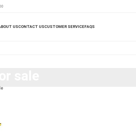
00
ABOUT US
CONTACT US
CUSTOMER SERVICE
FAQS
or sale
le