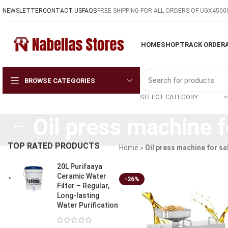
NEWSLETTER
CONTACT US
FAQS
FREE SHIPPING FOR ALL ORDERS OF UGX4500
HOME
SHOP
TRACK ORDER
BROWSE CATEGORIES
SELECT CATEGORY
Oil press machine f
TOP RATED PRODUCTS
Home
»
Oil press machine for sa
20L Purifaaya
Ceramic Water
-26%
Filter – Regular,
Long-lasting
Water Purification