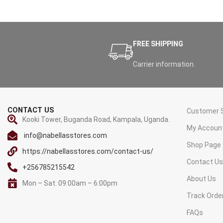
FREE SHIPPING
Carrier information.
CONTACT US
Customer S
Kooki Tower, Buganda Road, Kampala, Uganda.
My Accoun
info@nabellasstores.com
Shop Page
https://nabellasstores.com/contact-us/
Contact U
+256785215542
About Us
Mon – Sat: 09:00am – 6:00pm
Track Orde
FAQs