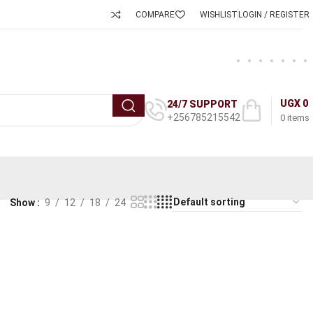
COMPARE
WISHLIST
LOGIN / REGISTER
UGX
0
24/7 SUPPORT
+256785215542
0
items
Show
9
12
18
24