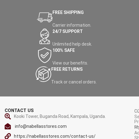
FREE SHIPPING
Carrier information.
24/7 SUPPORT
Unlimited help desk.
100% SAFE
View our benefits.
FREE RETURNS
Track or cancel orders.
CONTACT US
C
C
Kooki Tower, Buganda Road, Kampala, Uganda.
Se
Pr
info@nabellasstores.com
M
Po
A
https://nabellasstores.com/contact-us/
Sh