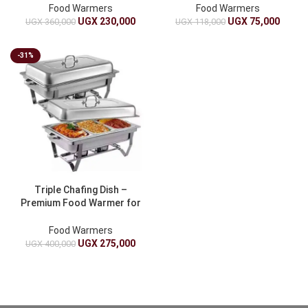
Food Warmers
Food Warmers
UGX
230,000
UGX
75,000
UGX
360,000
UGX
118,000
-31%
Triple Chafing Dish –
Premium Food Warmer for
Catering
Food Warmers
UGX
275,000
UGX
400,000