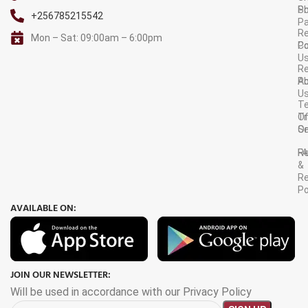
S
Po
+256785215542
P
Re
Mon – Sat: 09:00am – 6:00pm
C
Po
U
R
A
Po
U
T
Tr
O
Or
Se
F
R
&
Re
Po
AVAILABLE ON:
JOIN OUR NEWSLETTER:
Will be used in accordance with our Privacy Policy