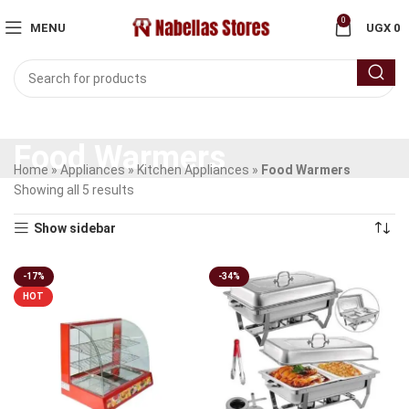
0
MENU
UGX
0
Food Warmers
Home
»
Appliances
»
Kitchen Appliances
»
Food Warmers
Showing all 5 results
Show sidebar
-17%
-34%
HOT