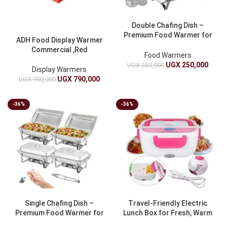
Double Chafing Dish –
Premium Food Warmer for
ADH Food Display Warmer
Catering
Commercial ,Red
Food Warmers
UGX
250,000
UGX
380,000
Display Warmers
UGX
790,000
UGX
950,000
-36%
-36%
Single Chafing Dish –
Travel-Friendly Electric
Premium Food Warmer for
Lunch Box for Fresh, Warm
Catering
Meals