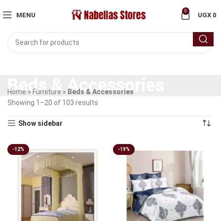
0
MENU
UGX
0
Beds & Accessories
Home
»
Furniture
»
Beds & Accessories
Showing 1–20 of 103 results
Show sidebar
-12%
-19%