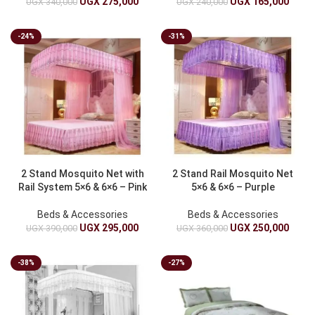
UGX
275,000
UGX
165,000
UGX
340,000
UGX
240,000
-24%
-31%
2 Stand Mosquito Net with
2 Stand Rail Mosquito Net
Rail System 5×6 & 6×6 – Pink
5×6 & 6×6 – Purple
Beds & Accessories
Beds & Accessories
UGX
295,000
UGX
250,000
UGX
390,000
UGX
360,000
-38%
-27%