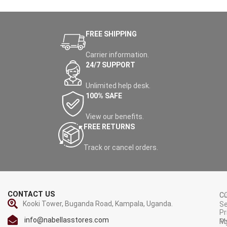
FREE SHIPPING
Carrier information.
24/7 SUPPORT
Unlimited help desk.
100% SAFE
View our benefits.
FREE RETURNS
Track or cancel orders.
CONTACT US
C
C
Kooki Tower, Buganda Road, Kampala, Uganda.
Se
Pr
info@nabellasstores.com
M
Po