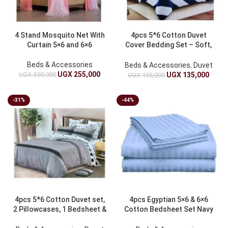
4 Stand Mosquito Net With
4pcs 5*6 Cotton Duvet
Curtain 5×6 and 6×6
Cover Bedding Set – Soft,
Breathable
Beds & Accessories
Beds & Accessories
,
Duvet
UGX
255,000
UGX
350,000
UGX
135,000
UGX
195,000
-31%
-44%
4pcs 5*6 Cotton Duvet set,
4pcs Egyptian 5×6 & 6×6
2 Pillowcases, 1 Bedsheet &
Cotton Bedsheet Set Navy
Duvet
Blue