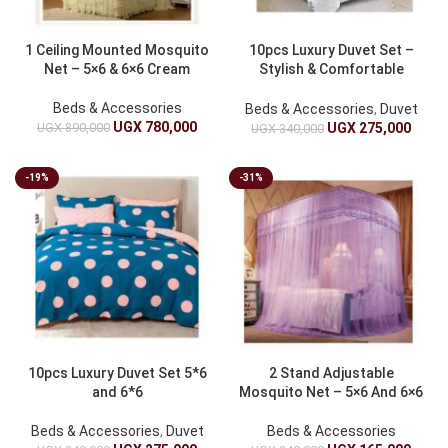
1 Ceiling Mounted Mosquito
10pcs Luxury Duvet Set –
Net – 5×6 & 6×6 Cream
Stylish & Comfortable
Bedding 5*6 & 6*6
Beds & Accessories
Beds & Accessories
,
Duvet
UGX
780,000
UGX
890,000
UGX
275,000
UGX
340,000
-19%
-31%
10pcs Luxury Duvet Set 5*6
2 Stand Adjustable
and 6*6
Mosquito Net – 5×6 And 6×6
Beds & Accessories
,
Duvet
Beds & Accessories