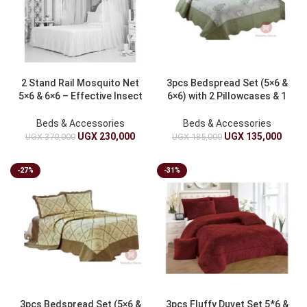
2 Stand Rail Mosquito Net
3pcs Bedspread Set (5×6 &
5×6 & 6×6 – Effective Insect
6×6) with 2 Pillowcases & 1
Protection
Duvet Cover
Beds & Accessories
Beds & Accessories
UGX
230,000
UGX
135,000
UGX
370,000
UGX
185,000
-27%
-31%
3pcs Bedspread Set (5×6 &
3pcs Fluffy Duvet Set 5*6 &