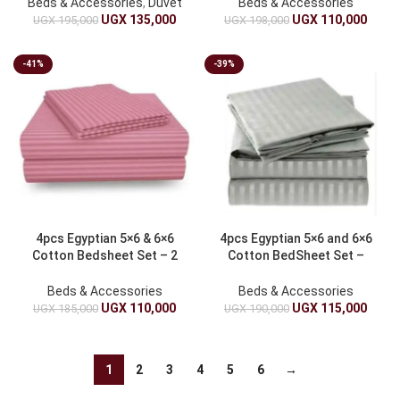
Beds & Accessories
,
Duvet
Beds & Accessories
UGX
135,000
UGX
110,000
UGX
195,000
UGX
198,000
-41%
-39%
4pcs Egyptian 5×6 & 6×6
4pcs Egyptian 5×6 and 6×6
Cotton Bedsheet Set – 2
Cotton BedSheet Set –
Bed sheets & 2 Pillowcases
Gray
Beds & Accessories
Beds & Accessories
UGX
110,000
UGX
115,000
UGX
185,000
UGX
190,000
1
2
3
4
5
6
→