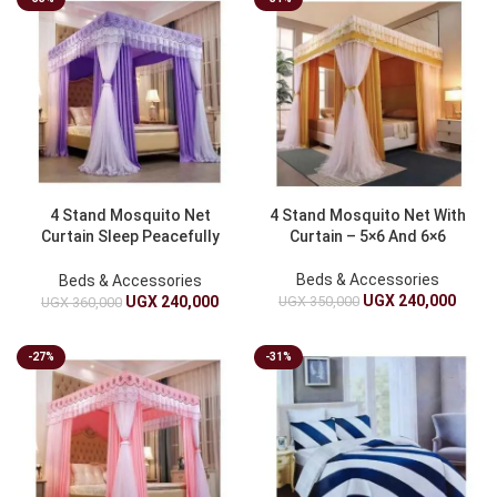
4 Stand Mosquito Net
4 Stand Mosquito Net With
Curtain Sleep Peacefully
Curtain – 5×6 And 6×6
5×6 & 6×6
Beds & Accessories
Beds & Accessories
UGX
240,000
UGX
350,000
UGX
240,000
UGX
360,000
-27%
-31%