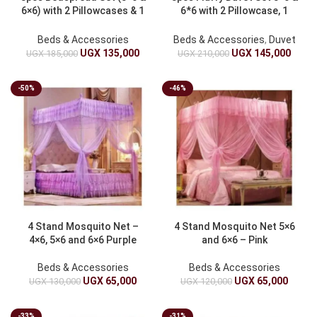
6×6) with 2 Pillowcases & 1
6*6 with 2 Pillowcase, 1
Duvet Cover
Duvet
Beds & Accessories
Beds & Accessories
,
Duvet
UGX
135,000
UGX
145,000
UGX
185,000
UGX
210,000
-50%
-46%
4 Stand Mosquito Net –
4 Stand Mosquito Net 5×6
4×6, 5×6 and 6×6 Purple
and 6×6 – Pink
Beds & Accessories
Beds & Accessories
UGX
65,000
UGX
65,000
UGX
130,000
UGX
120,000
-33%
-31%