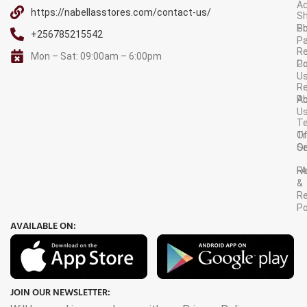
A
https://nabellasstores.com/contact-us/
Sh
S
Po
+256785215542
P
Re
Mon – Sat: 09:00am – 6:00pm
C
Po
U
R
A
Po
U
T
Tr
O
Or
Se
F
R
&
Re
Po
AVAILABLE ON:
JOIN OUR NEWSLETTER: