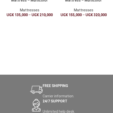
Mattress – Multicolor
Mattress – Multicolor
Mattresses
Mattresses
UGX
135,000
–
UGX
210,000
UGX
155,000
–
UGX
320,000
FREE SHIPPING
Carrier information.
24/7 SUPPORT
Unlimited help desk.