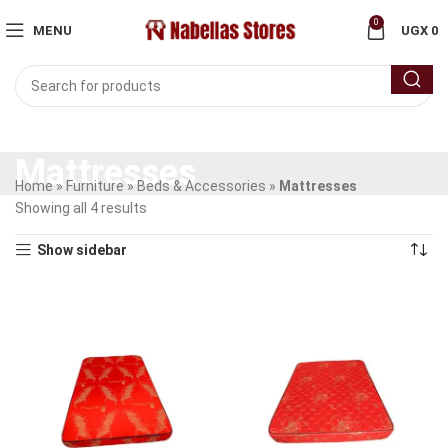
0
MENU
UGX
0
Mattresses
Home
»
Furniture
»
Beds & Accessories
»
Mattresses
Showing all 4 results
Show sidebar