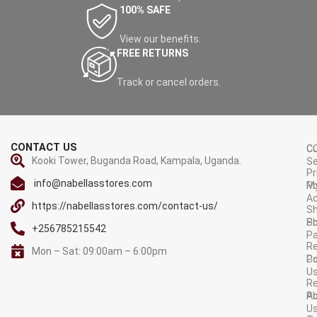
100% SAFE
View our benefits.
FREE RETURNS
Track or cancel orders.
CONTACT US
C
C
Kooki Tower, Buganda Road, Kampala, Uganda.
Se
Pr
info@nabellasstores.com
M
Po
A
https://nabellasstores.com/contact-us/
Sh
S
Po
+256785215542
P
Re
Mon – Sat: 09:00am – 6:00pm
C
Po
U
R
A
Po
U