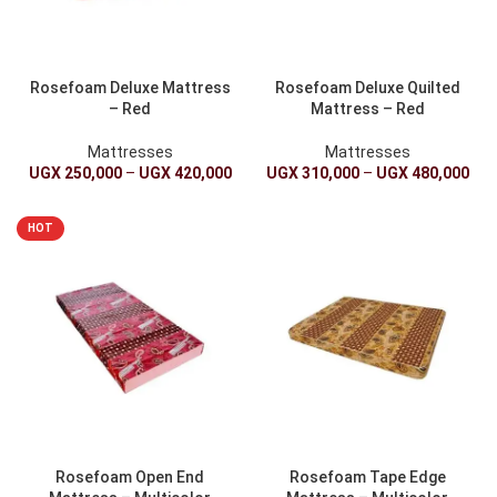
Rosefoam Deluxe Mattress
Rosefoam Deluxe Quilted
– Red
Mattress – Red
Mattresses
Mattresses
UGX
250,000
–
UGX
420,000
UGX
310,000
–
UGX
480,000
HOT
Rosefoam Open End
Rosefoam Tape Edge