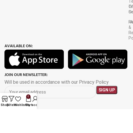
T
Tr
O
Or
Se
F
R
&
Re
Po
AVAILABLE ON:
JOIN OUR NEWSLETTER:
Will be used in accordance with our Privacy Policy
0
Shop
Filters
Wishlist
Cart
My account
Payment System: