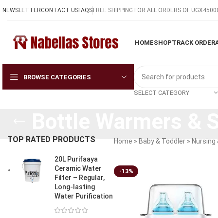
NEWSLETTER
CONTACT US
FAQS
FREE SHIPPING FOR ALL ORDERS OF UGX4500
HOME
SHOP
TRACK ORDER
BROWSE CATEGORIES
SELECT CATEGORY
Bottle Warmers & St
TOP RATED PRODUCTS
Home
»
Baby & Toddler
»
Nursing 
20L Purifaaya
Ceramic Water
-13%
Filter – Regular,
Long-lasting
Water Purification