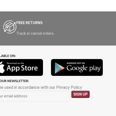
FREE RETURNS
Track or cancel orders.
LABLE ON:
 OUR NEWSLETTER:
 be used in accordance with our Privacy Policy