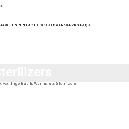
00
ABOUT US
CONTACT US
CUSTOMER SERVICE
FAQS
erilizers
& Feeding
»
Bottle Warmers & Sterilizers