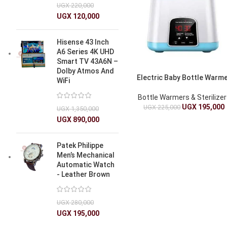
UGX
220,000
UGX
120,000
Hisense 43 Inch
A6 Series 4K UHD
Smart TV 43A6N –
Dolby Atmos And
Electric Baby Bottle Warm
WiFi
Bottle Warmers & Sterilize
UGX
195,000
UGX
225,000
UGX
1,350,000
UGX
890,000
Patek Philippe
Men’s Mechanical
Automatic Watch
- Leather Brown
UGX
280,000
UGX
195,000