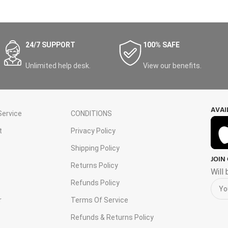
24/7 SUPPORT
100% SAFE
Unlimited help desk.
View our benefits.
AVAI
ervice
CONDITIONS
t
Privacy Policy
Shipping Policy
JOIN
s
Returns Policy
Will
Refunds Policy
r
Terms Of Service
Refunds & Returns Policy