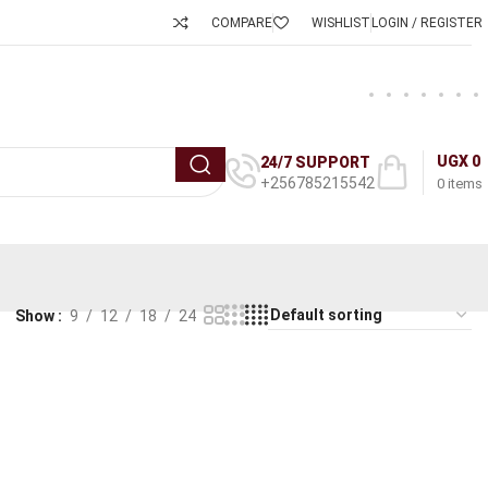
COMPARE
WISHLIST
LOGIN / REGISTER
UGX
0
24/7 SUPPORT
+256785215542
0
items
Show
9
12
18
24