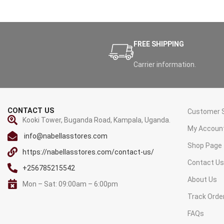
FREE SHIPPING
Carrier information.
CONTACT US
Customer S
Kooki Tower, Buganda Road, Kampala, Uganda.
My Accoun
info@nabellasstores.com
Shop Page
https://nabellasstores.com/contact-us/
Contact U
+256785215542
About Us
Mon – Sat: 09:00am – 6:00pm
Track Orde
FAQs