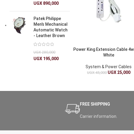
UGX
890,000
Patek Philippe
Men’s Mechanical
Automatic Watch
- Leather Brown
Power King Extension Cable 4w
UGX
280,000
White
UGX
195,000
System & Power Cables
UGX
25,000
UGX
45,000
FREE SHIPPING
Carrier information.