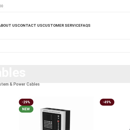
00
ABOUT US
CONTACT US
CUSTOMER SERVICE
FAQS
bles
stem & Power Cables
-29%
-49%
NEW