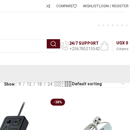
COMPARE
WISHLIST
LOGIN / REGISTER
UGX
0
24/7 SUPPORT
+256785215542
0
items
Show
9
12
18
24
-38%