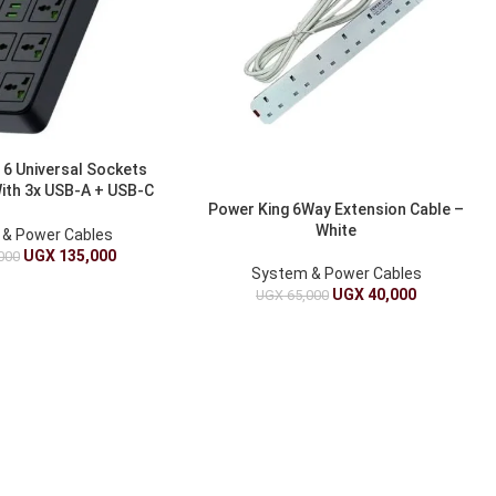
 6 Universal Sockets
With 3x USB-A + USB-C
Power King 6Way Extension Cable –
Cable, 2000W
White
& Power Cables
UGX
135,000
000
System & Power Cables
UGX
40,000
UGX
65,000