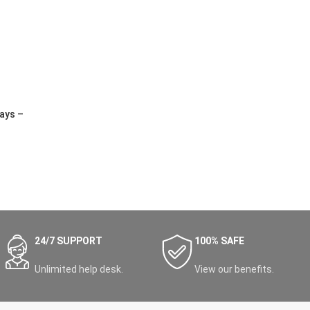
ays –
24/7 SUPPORT
100% SAFE
Unlimited help desk.
View our benefits.