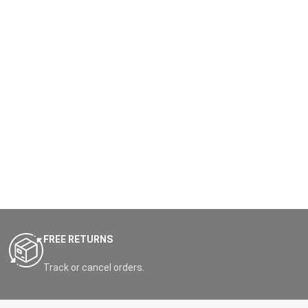
FREE RETURNS
Track or cancel orders.