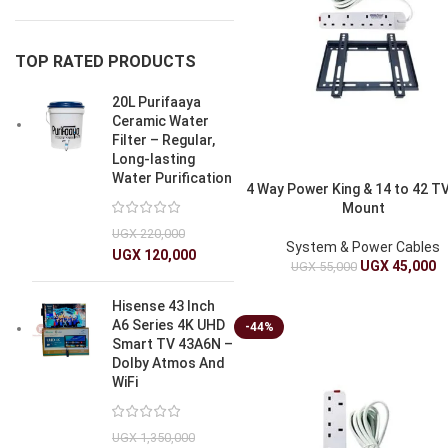
TOP RATED PRODUCTS
20L Purifaaya
Ceramic Water
Filter – Regular,
Long-lasting
Water Purification
4 Way Power King & 14 to 42 TV
Mount
UGX
220,000
System & Power Cables
UGX
120,000
UGX
45,000
UGX
55,000
Hisense 43 Inch
A6 Series 4K UHD
-44%
Smart TV 43A6N –
Dolby Atmos And
WiFi
UGX
1,350,000