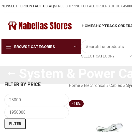
NEWSLETTER
CONTACT US
FAQS
FREE SHIPPING FOR ALL ORDERS OF UGX4500
HOME
SHOP
TRACK ORDER
BROWSE CATEGORIES
SELECT CATEGORY
System & Power Ca
FILTER BY PRICE
Home
»
Electronics
»
Cables
»
Sy
-18%
FILTER