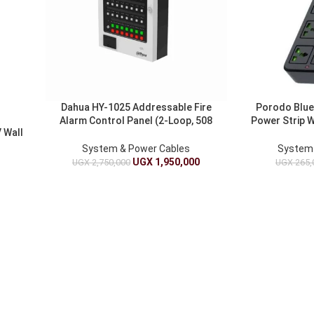
Dahua HY-1025 Addressable Fire
Porodo Blue
Alarm Control Panel (2-Loop, 508
Power Strip 
 Wall
Devices) – Two-Wire Polarity-Free
– 3m 
System & Power Cables
System 
UGX
1,950,000
UGX
2,750,000
UGX
265,