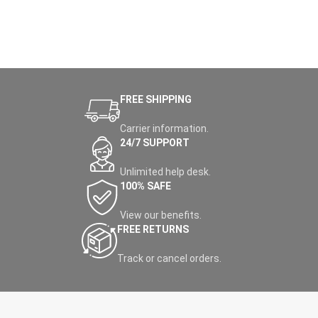
FREE SHIPPING
Carrier information.
24/7 SUPPORT
Unlimited help desk.
100% SAFE
View our benefits.
FREE RETURNS
Track or cancel orders.