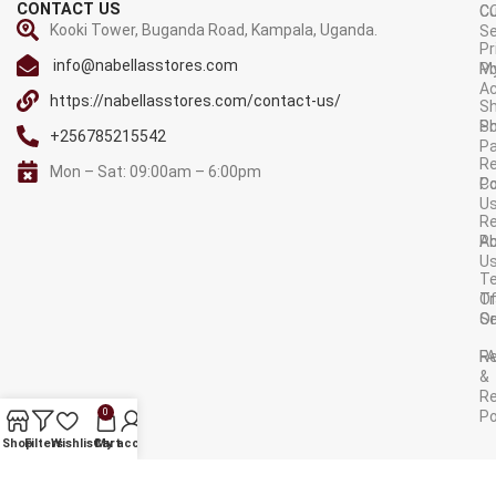
CONTACT US
C
C
Kooki Tower, Buganda Road, Kampala, Uganda.
Se
Pr
info@nabellasstores.com
M
Po
A
https://nabellasstores.com/contact-us/
Sh
S
Po
+256785215542
P
Re
Mon – Sat: 09:00am – 6:00pm
C
Po
U
R
A
Po
U
T
Tr
O
Or
Se
F
R
&
Re
0
Po
AVAILABLE ON:
Shop
Filters
Wishlist
Cart
My account