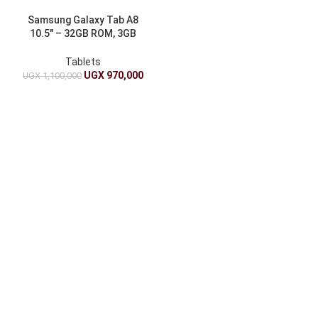
Samsung Galaxy Tab A8
10.5″ – 32GB ROM, 3GB
RAM, 7040mAh
Tablets
UGX
970,000
UGX
1,100,000