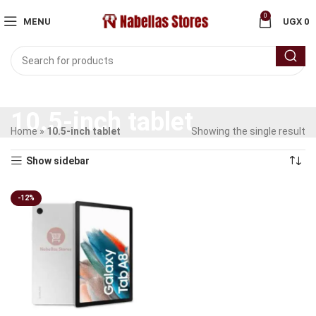
0
MENU
UGX
0
10.5-inch tablet
Home
»
10.5-inch tablet
Showing the single result
Show sidebar
-12%