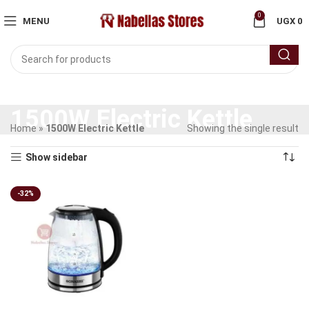
0
MENU
UGX
0
1500W Electric Kettle
Home
»
1500W Electric Kettle
Showing the single result
Show sidebar
-32%