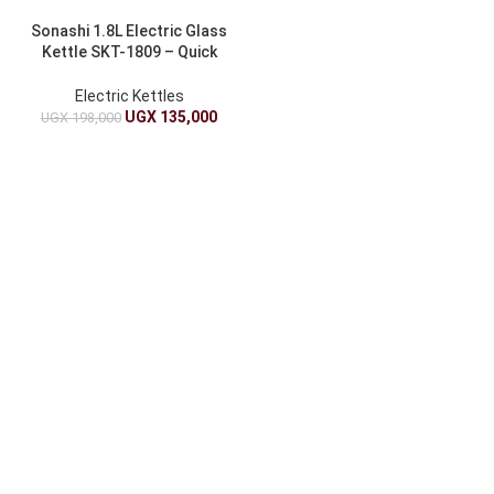
Sonashi 1.8L Electric Glass
Kettle SKT-1809 – Quick
Boil, Stylish Design
Electric Kettles
UGX
135,000
UGX
198,000