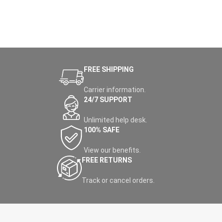
FREE SHIPPING
Carrier information.
24/7 SUPPORT
Unlimited help desk.
100% SAFE
View our benefits.
FREE RETURNS
Track or cancel orders.