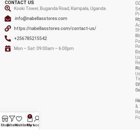
CONTACT US
C
C
Kooki Tower, Buganda Road, Kampala, Uganda.
Se
Pr
info@nabellasstores.com
M
Po
A
https://nabellasstores.com/contact-us/
Sh
S
Po
+256785215542
P
Re
Mon – Sat: 09:00am – 6:00pm
C
Po
U
R
A
Po
U
T
Tr
O
Or
Se
F
R
&
Re
0
Po
AVAILABLE ON:
Shop
Filters
Wishlist
Cart
My account