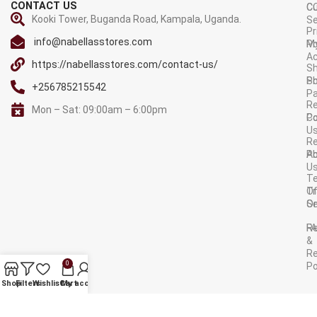
CONTACT US
C
C
Kooki Tower, Buganda Road, Kampala, Uganda.
Se
Pr
info@nabellasstores.com
M
Po
A
https://nabellasstores.com/contact-us/
Sh
S
Po
+256785215542
P
Re
Mon – Sat: 09:00am – 6:00pm
C
Po
U
R
A
Po
U
T
Tr
O
Or
Se
F
R
&
Re
0
Po
AVAILABLE ON:
Shop
Filters
Wishlist
Cart
My account