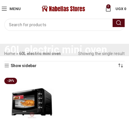
0
MENU
UGX
0
60L electric mini oven
Home
»
60L electric mini oven
Showing the single result
Show sidebar
-29%