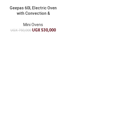
Geepas 60L Electric Oven
with Convection &
Rotisserie – GO4401NV
Mini Ovens
UGX
530,000
UGX
750,000