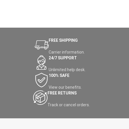
FREE SHIPPING
Carrier information.
24/7 SUPPORT
Unlimited help desk.
100% SAFE
View our benefits.
FREE RETURNS
Track or cancel orders.