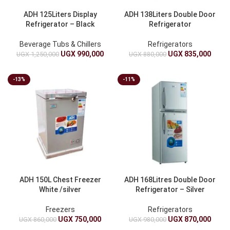
ADH 125Liters Display
ADH 138Liters Double Door
Refrigerator – Black
Refrigerator
Beverage Tubs & Chillers
Refrigerators
UGX
990,000
UGX
835,000
UGX
1,250,000
UGX
880,000
-13%
-11%
ADH 150L Chest Freezer
ADH 168Litres Double Door
White /silver
Refrigerator – Silver
Freezers
Refrigerators
UGX
750,000
UGX
870,000
UGX
860,000
UGX
980,000