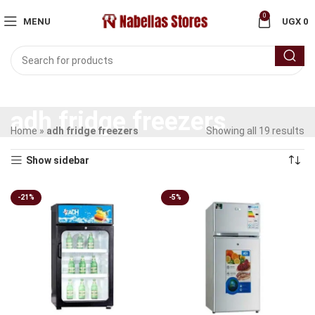
0
MENU
UGX
0
adh fridge freezers
Home
»
adh fridge freezers
Showing all 19 results
Show sidebar
-21%
-5%