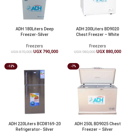
ADH 180Liters Deep
ADH 200Liters BD9020
Freezer-Silver
Chest Freezer – White
Freezers
Freezers
UGX
790,000
UGX
880,000
UGX
870,000
UGX
980,000
-12%
-7%
ADH 220Liters BCD8169-20
ADH 250L BD9025 Chest
Refrigerator- Silver
Freezer – Silver