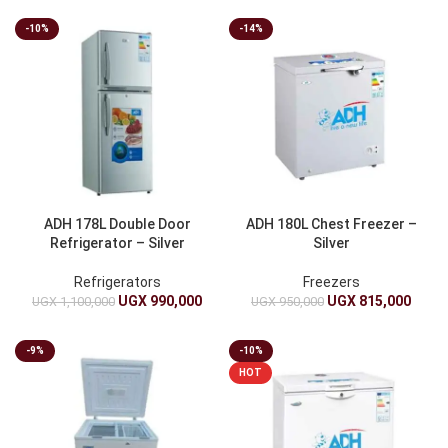
-10%
-14%
ADH 178L Double Door
ADH 180L Chest Freezer –
Refrigerator – Silver
Silver
Refrigerators
Freezers
UGX
990,000
UGX
815,000
UGX
1,100,000
UGX
950,000
-9%
-10%
HOT