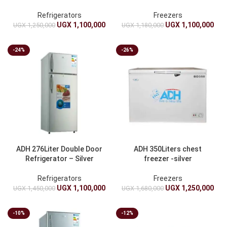
Refrigerators
Freezers
UGX
1,100,000
UGX
1,100,000
UGX
1,250,000
UGX
1,180,000
-24%
-26%
ADH 276Liter Double Door
ADH 350Liters chest
Refrigerator – Silver
freezer -silver
Refrigerators
Freezers
UGX
1,100,000
UGX
1,250,000
UGX
1,450,000
UGX
1,680,000
-10%
-12%