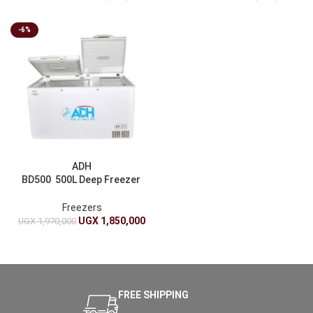
-6%
ADH
BD500 500L Deep Freezer
– White
Freezers
UGX
1,850,000
UGX
1,970,000
FREE SHIPPING