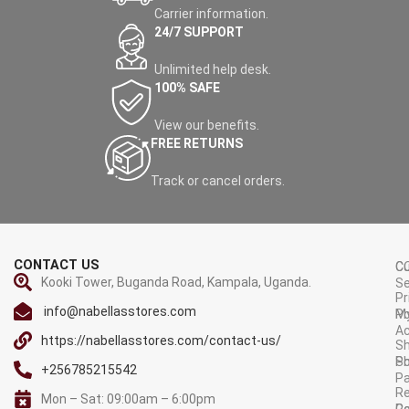
Carrier information.
24/7 SUPPORT
Unlimited help desk.
100% SAFE
View our benefits.
FREE RETURNS
Track or cancel orders.
CONTACT US
C
C
Kooki Tower, Buganda Road, Kampala, Uganda.
Se
Pr
info@nabellasstores.com
M
Po
A
https://nabellasstores.com/contact-us/
Sh
S
Po
+256785215542
P
Re
Mon – Sat: 09:00am – 6:00pm