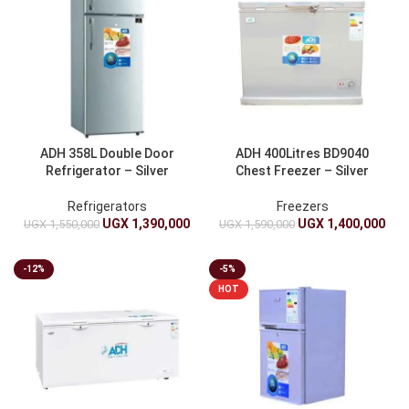
ADH 358L Double Door
ADH 400Litres BD9040
Refrigerator – Silver
Chest Freezer – Silver
Refrigerators
Freezers
UGX
1,390,000
UGX
1,400,000
UGX
1,550,000
UGX
1,590,000
-12%
-5%
HOT