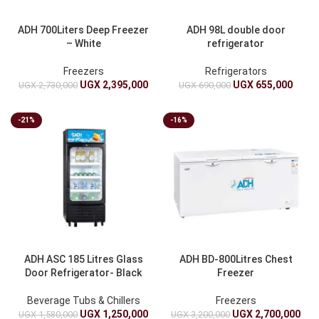
ADH 700Liters Deep Freezer
ADH 98L double door
– White
refrigerator
Freezers
Refrigerators
UGX
2,395,000
UGX
655,000
UGX
2,730,000
UGX
690,000
-21%
-16%
ADH ASC 185 Litres Glass
ADH BD-800Litres Chest
Door Refrigerator- Black
Freezer
Beverage Tubs & Chillers
Freezers
UGX
1,250,000
UGX
2,700,000
UGX
1,580,000
UGX
3,200,000