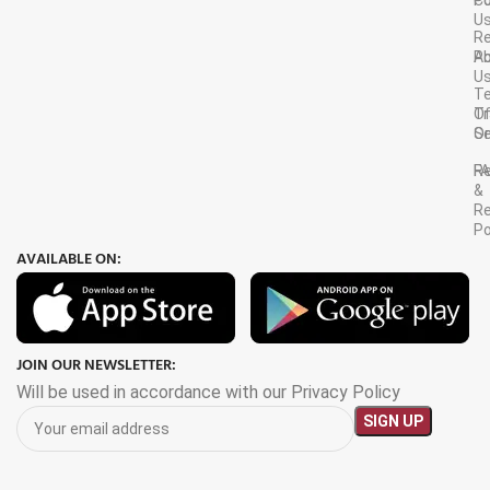
C
Po
U
R
A
Po
U
T
Tr
O
Or
Se
F
R
&
Re
Po
AVAILABLE ON:
JOIN OUR NEWSLETTER:
Will be used in accordance with our Privacy Policy