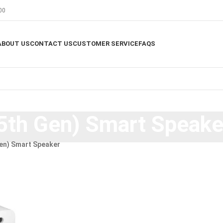
00
ABOUT US
CONTACT US
CUSTOMER SERVICE
FAQS
5th Gen) Smart Speake
en) Smart Speaker