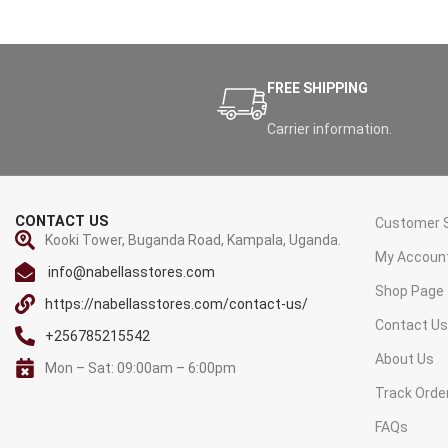
FREE SHIPPING
Carrier information.
CONTACT US
Customer S
Kooki Tower, Buganda Road, Kampala, Uganda.
My Accoun
info@nabellasstores.com
Shop Page
https://nabellasstores.com/contact-us/
Contact U
+256785215542
About Us
Mon – Sat: 09:00am – 6:00pm
Track Orde
FAQs