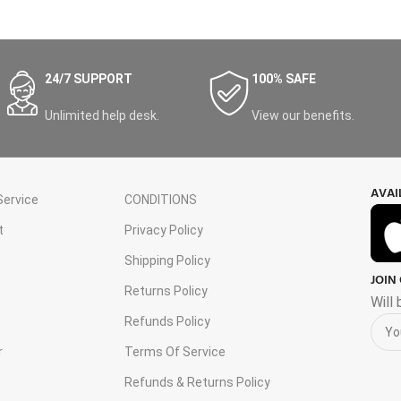
24/7 SUPPORT
100% SAFE
Unlimited help desk.
View our benefits.
AVAI
ervice
CONDITIONS
t
Privacy Policy
Shipping Policy
JOIN
s
Returns Policy
Will
Refunds Policy
r
Terms Of Service
Refunds & Returns Policy