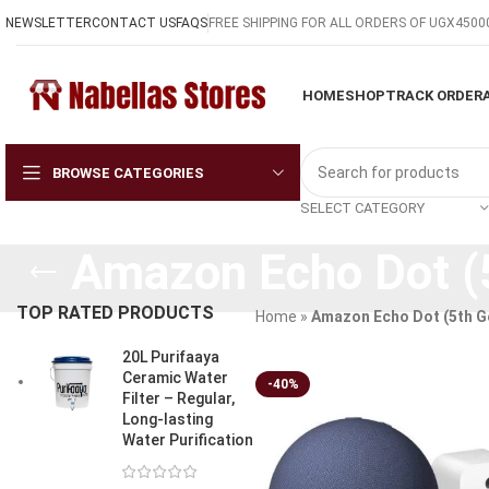
NEWSLETTER
CONTACT US
FAQS
FREE SHIPPING FOR ALL ORDERS OF UGX4500
HOME
SHOP
TRACK ORDER
BROWSE CATEGORIES
SELECT CATEGORY
Amazon Echo Dot (
TOP RATED PRODUCTS
Home
»
Amazon Echo Dot (5th G
20L Purifaaya
Ceramic Water
-40%
Filter – Regular,
Long-lasting
Water Purification