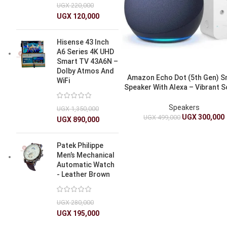
UGX
220,000
UGX
120,000
Hisense 43 Inch
A6 Series 4K UHD
Smart TV 43A6N –
Dolby Atmos And
Amazon Echo Dot (5th Gen) S
WiFi
Speaker With Alexa – Vibrant 
Bluetooth, Smart Home Cont
Speakers
UGX
1,350,000
UGX
300,000
UGX
499,000
UGX
890,000
Patek Philippe
Men’s Mechanical
Automatic Watch
- Leather Brown
UGX
280,000
UGX
195,000