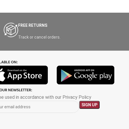
FREE RETURNS
Track or cancel orders.
LABLE ON:
 OUR NEWSLETTER:
 be used in accordance with our Privacy Policy