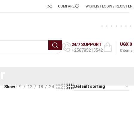
COMPARE
WISHLIST
LOGIN / REGISTER
UGX
0
24/7 SUPPORT
+256785215542
0
items
r
Show
9
12
18
24