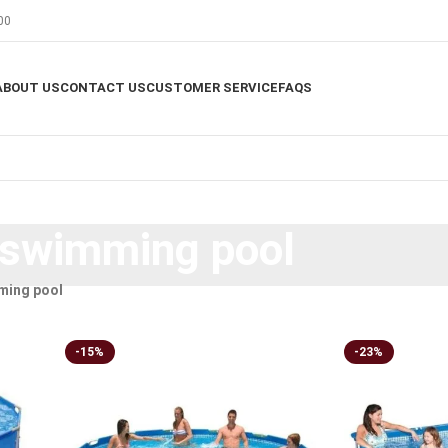
00
ABOUT US
CONTACT US
CUSTOMER SERVICE
FAQS
 swimming pool
ming pool
-15%
-23%