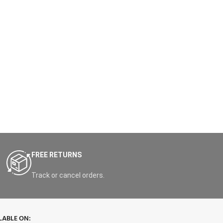
FREE RETURNS
Track or cancel orders.
LABLE ON: