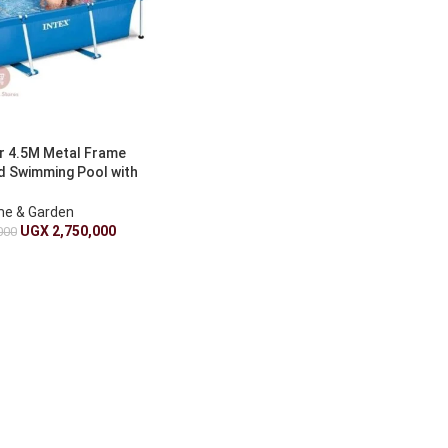
r 4.5M Metal Frame
 Swimming Pool with
Pump
e & Garden
UGX
2,750,000
000