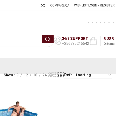
COMPARE
WISHLIST
LOGIN / REGISTER
UGX
0
24/7 SUPPORT
+256785215542
0
items
Show
9
12
18
24