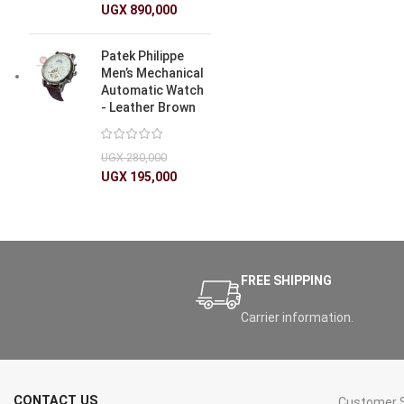
UGX
890,000
Patek Philippe
Men’s Mechanical
Automatic Watch
- Leather Brown
UGX
280,000
UGX
195,000
FREE SHIPPING
Carrier information.
CONTACT US
Customer S