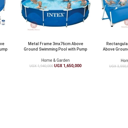
ove
Metal Frame 3mx76cm Above
Rectangula
Pump
Ground Swimming Pool with Pump
Above Ground
Home & Garden
Hom
UGX
1,650,000
UGX
1,940,000
0
UGX
3,550,