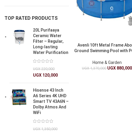
TOP RATED PRODUCTS
20L Purifaaya
Ceramic Water
Filter – Regular,
Avenli 10ft Metal Frame Ab
Long-lasting
Ground Swimming Pool with 
Water Purification
3.05m x 76cm
Home & Garden
UGX
880,00
UGX
1,370,000
UGX
220,000
UGX
120,000
Hisense 43 Inch
A6 Series 4K UHD
Smart TV 43A6N –
Dolby Atmos And
WiFi
UGX
1,350,000