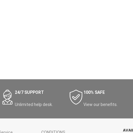
24/7 SUPPORT
100% SAFE
Unlimited help desk.
View our benefits.
AVAI
ervice
CONDITIONS