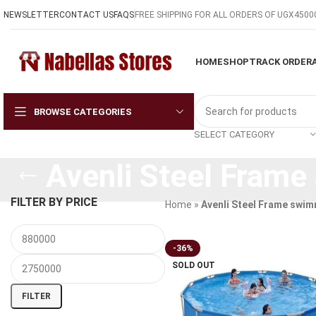
NEWSLETTER
CONTACT US
FAQS
FREE SHIPPING FOR ALL ORDERS OF UGX4500
HOME
SHOP
TRACK ORDER
BROWSE CATEGORIES
SELECT CATEGORY
Avenli Steel Frame
FILTER BY PRICE
Home
»
Avenli Steel Frame swim
-36%
SOLD OUT
FILTER