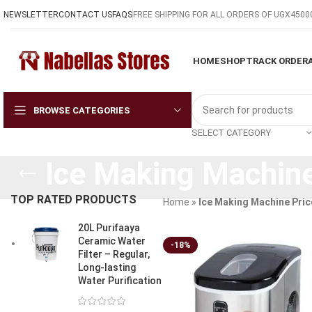
NEWSLETTER
CONTACT US
FAQS
FREE SHIPPING FOR ALL ORDERS OF UGX4500
HOME
SHOP
TRACK ORDER
BROWSE CATEGORIES
SELECT CATEGORY
Ice Making Machine
TOP RATED PRODUCTS
Home
»
Ice Making Machine Pric
20L Purifaaya
Ceramic Water
-18%
Filter – Regular,
Long-lasting
Water Purification