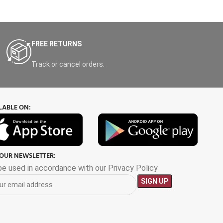
FREE RETURNS
Track or cancel orders.
LABLE ON:
 OUR NEWSLETTER:
 be used in accordance with our Privacy Policy