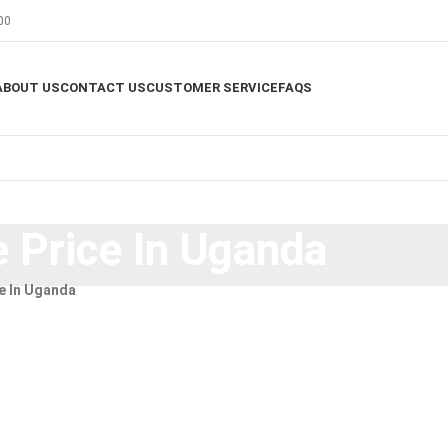
00
ABOUT US
CONTACT US
CUSTOMER SERVICE
FAQS
 Price In Uganda
e In Uganda