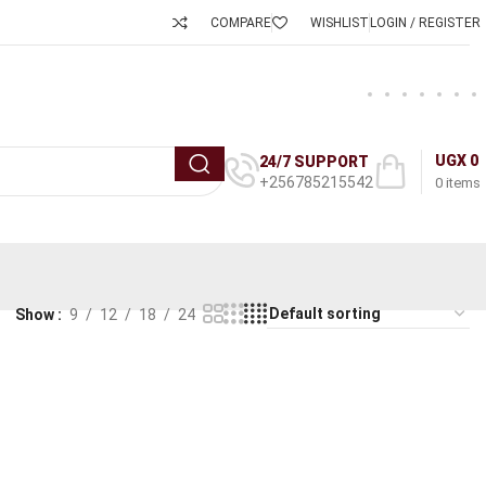
COMPARE
WISHLIST
LOGIN / REGISTER
UGX
0
24/7 SUPPORT
+256785215542
0
items
Show
9
12
18
24