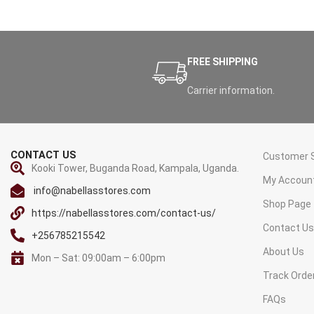
FREE SHIPPING
Carrier information.
CONTACT US
Customer S
Kooki Tower, Buganda Road, Kampala, Uganda.
My Accoun
info@nabellasstores.com
Shop Page
https://nabellasstores.com/contact-us/
Contact U
+256785215542
About Us
Mon – Sat: 09:00am – 6:00pm
Track Orde
FAQs