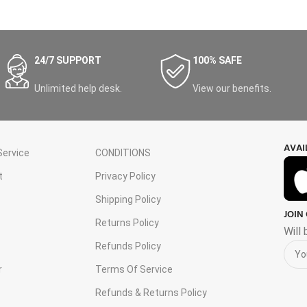
24/7 SUPPORT
100% SAFE
Unlimited help desk.
View our benefits.
AVAI
ervice
CONDITIONS
t
Privacy Policy
Shipping Policy
JOIN
s
Returns Policy
Will
Refunds Policy
r
Terms Of Service
Refunds & Returns Policy