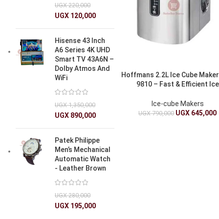
UGX
220,000
UGX
120,000
Hisense 43 Inch
A6 Series 4K UHD
Smart TV 43A6N –
Dolby Atmos And
Hoffmans 2.2L Ice Cube Make
WiFi
9810 – Fast & Efficient Ice
Production
Ice-cube Makers
UGX
1,350,000
UGX
645,000
UGX
790,000
UGX
890,000
Patek Philippe
Men’s Mechanical
Automatic Watch
- Leather Brown
UGX
280,000
UGX
195,000