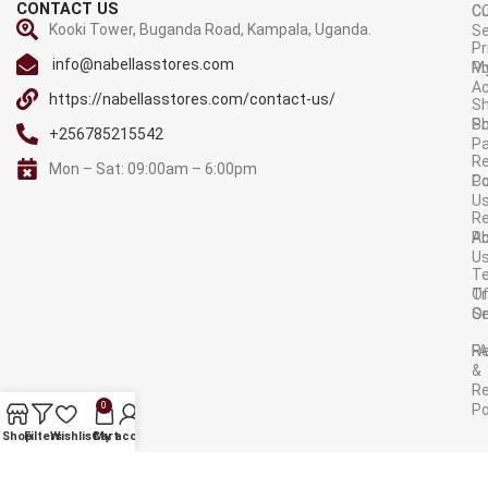
CONTACT US
C
C
Kooki Tower, Buganda Road, Kampala, Uganda.
Se
Pr
info@nabellasstores.com
M
Po
A
https://nabellasstores.com/contact-us/
Sh
S
Po
+256785215542
P
Re
Mon – Sat: 09:00am – 6:00pm
C
Po
U
R
A
Po
U
T
Tr
O
Or
Se
F
R
&
Re
0
Po
AVAILABLE ON:
Shop
Filters
Wishlist
Cart
My account