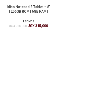
Idino Notepad 8 Tablet – 8″
| 256GB ROM | 6GB RAM |
4000mAh
Tablets
UGX
315,000
UGX
380,000