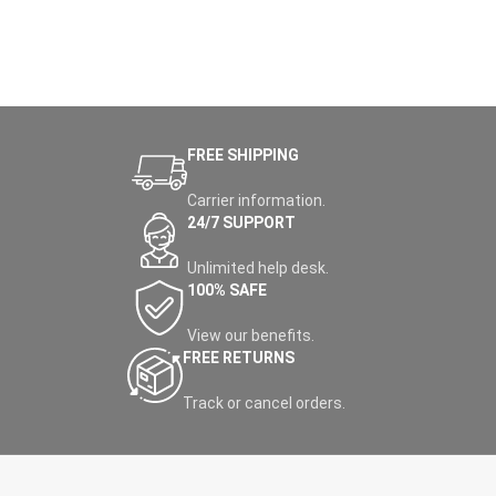
FREE SHIPPING
Carrier information.
24/7 SUPPORT
Unlimited help desk.
100% SAFE
View our benefits.
FREE RETURNS
Track or cancel orders.