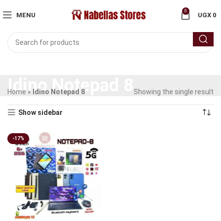
0
MENU
UGX
0
Idino Notepad 8
Home
»
Idino Notepad 8
Showing the single result
Show sidebar
-17%