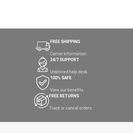
FREE SHIPPING
Carrier information.
24/7 SUPPORT
Unlimited help desk.
100% SAFE
View our benefits.
FREE RETURNS
Track or cancel orders.