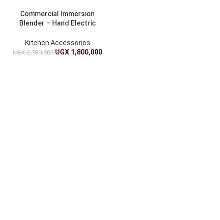
Commercial Immersion
Blender – Hand Electric
Stick Blender
Kitchen Accessories
UGX
1,800,000
UGX
2,780,000