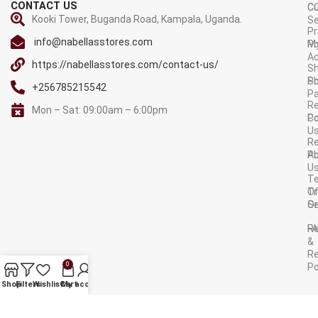
CONTACT US
C
C
Kooki Tower, Buganda Road, Kampala, Uganda.
Se
Pr
info@nabellasstores.com
M
Po
A
https://nabellasstores.com/contact-us/
Sh
S
Po
+256785215542
P
Re
Mon – Sat: 09:00am – 6:00pm
C
Po
U
R
A
Po
U
T
Tr
O
Or
Se
F
R
&
Re
0
Po
AVAILABLE ON:
Shop
Filters
Wishlist
Cart
My account