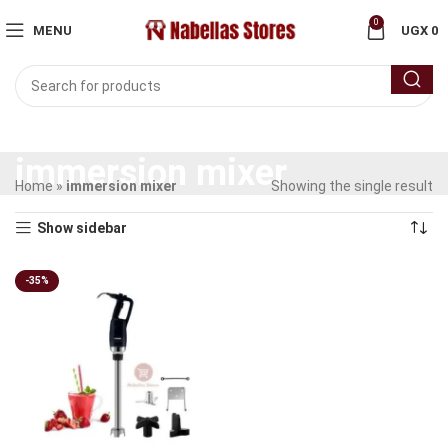
0
MENU
UGX
0
immersion mixer
Home
»
immersion mixer
Showing the single result
Show sidebar
-35%