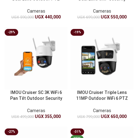
Camera Wi-Fi 6 | AI Color
Camera AI Human Vehicle
Night Vision And Siren
Detection Red-Blue Strobe
Cameras
Cameras
Siren
UGX
440,000
UGX
550,000
UGX
590,000
UGX
699,000
-29%
-19%
IMOU Cruiser SC 3K WiFi 6
IMOU Cruiser Triple Lens
Pan Tilt Outdoor Security
11MP Outdoor WiFi 6 PTZ
Camera | Active Deterrence
Camera | 5MP+3MP+3MP
Siren And Red-Blue Lights
Full Color Night Vision
Cameras
Cameras
UGX
355,000
UGX
650,000
UGX
499,000
UGX
799,000
-27%
-31%