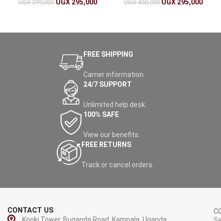
Detection
UGX
295,000
UGX
295,000
UGX
399,000
UGX
450,000
FREE SHIPPING
Carrier information.
24/7 SUPPORT
Unlimited help desk.
100% SAFE
View our benefits.
FREE RETURNS
Track or cancel orders.
CONTACT US
C
C
Kooki Tower, Buganda Road, Kampala, Uganda.
Se