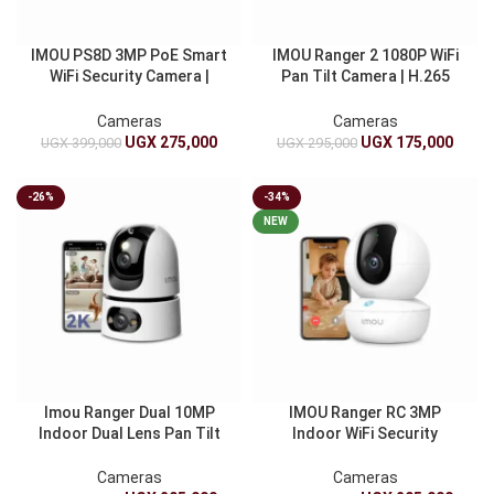
IMOU PS8D 3MP PoE Smart
IMOU Ranger 2 1080P WiFi
WiFi Security Camera |
Pan Tilt Camera | H.265
Indoor And Outdoor IP
Smart CCTV Security
Camera | Human And
Camera With Night Vision
Cameras
Cameras
Vehicle Detection | IP67
UGX
275,000
UGX
175,000
UGX
399,000
UGX
295,000
-26%
-34%
NEW
Imou Ranger Dual 10MP
IMOU Ranger RC 3MP
Indoor Dual Lens Pan Tilt
Indoor WiFi Security
WiFi Security Camera AI
Camera | Smart Wireless
Detection Smart Plug-In
CCTV Camera With Human
Cameras
Cameras