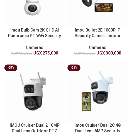
Imou Bulb Cam 2K QHD AI
Imou Bullet 2E 1080P IP
Panoramic PT WiFi Security
Security Camera Indoor
Camera E27 Twin Bulb Full
Outdoor Weatherproof
Color Night Vision
Night Vision Motion
Cameras
Cameras
Detection
UGX
275,000
UGX
300,000
UGX
399,000
UGX
399,000
-25%
-21%
IMOU Cruiser Dual 2 10MP
Imou Cruiser Dual 2C 4G
Dual Lens Outdoor PTZ
Dual Lens 6MP Security