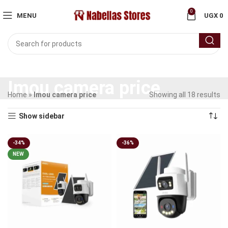
0
MENU
UGX
0
Imou camera price
Home
»
Imou camera price
Showing all 18 results
Show sidebar
-34%
-36%
NEW