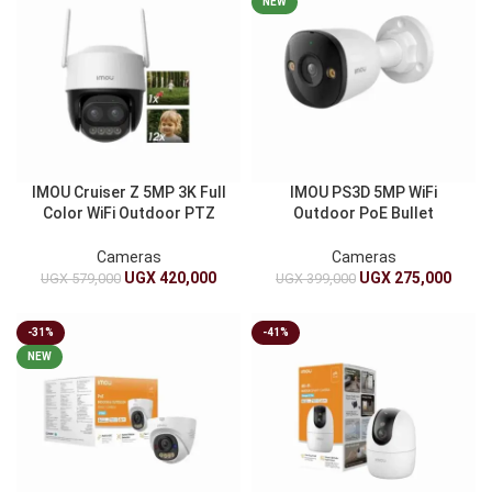
NEW
IMOU Cruiser Z 5MP 3K Full
IMOU PS3D 5MP WiFi
Color WiFi Outdoor PTZ
Outdoor PoE Bullet
Camera | 12X Hybrid Zoom,
Security Camera | 3K Ultra
Active Deterrence, Smart
HD | Smart Human And
Cameras
Cameras
Tracking
Vehicle Detection | IP67
UGX
420,000
UGX
275,000
UGX
579,000
UGX
399,000
-31%
-41%
NEW