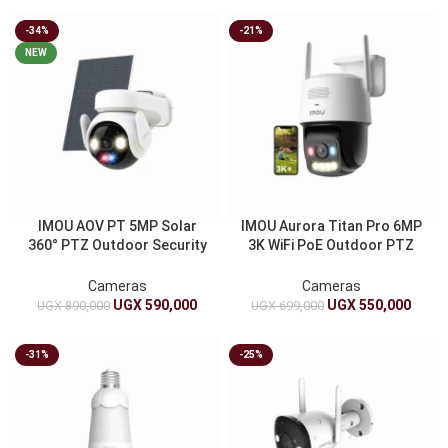
-34%
-21%
NEW
IMOU AOV PT 5MP Solar
IMOU Aurora Titan Pro 6MP
360° PTZ Outdoor Security
3K WiFi PoE Outdoor PTZ
Camera 4G LTE WiFi
Camera | Full Color Night
10000mAh Battery Auto
Vision With Siren
Cameras
Cameras
Tracking
UGX
590,000
UGX
550,000
UGX
890,000
UGX
699,000
-31%
-25%