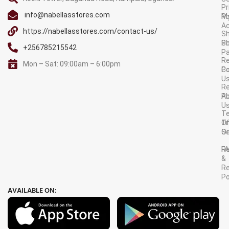
Pr
info@nabellasstores.com
M
Po
A
https://nabellasstores.com/contact-us/
Sh
S
Po
+256785215542
P
Re
Mon – Sat: 09:00am – 6:00pm
C
Po
U
R
A
Po
U
T
Tr
O
Or
Se
F
R
&
Re
Po
AVAILABLE ON: