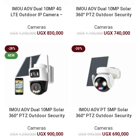
IMOU AOV Dual 10MP 4G
IMOU AOV Dual 10MP Solar
LTE Outdoor IP Camera –
360° PTZ Outdoor Security
Smart Solar CCTV Security
Camera 4G LTE WiFi Dual
Camera
Lens Auto Tracking Vehicle
Cameras
Cameras
Detection
UGX
830,000
UGX
740,000
UGX
1,250,000
UGX
1,150,000
-28%
-30%
NEW
IMOU AOV Dual 10MP Solar
IMOU AOV PT 5MP Solar
360° PTZ Outdoor Security
360° PTZ Outdoor Security
Camera 4G LTE WiFi Dual
Camera 4G LTE WiFi
Lens Auto Tracking Vehicle
10000mAh Battery Auto
Cameras
Cameras
Detection
Tracking
UGX
900,000
UGX
690,000
UGX
1,250,000
UGX
990,000