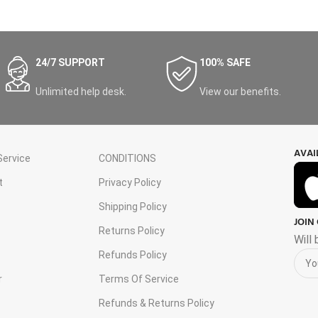
24/7 SUPPORT
100% SAFE
Unlimited help desk.
View our benefits.
AVAI
ervice
CONDITIONS
t
Privacy Policy
Shipping Policy
JOIN
s
Returns Policy
Will
Refunds Policy
r
Terms Of Service
Refunds & Returns Policy