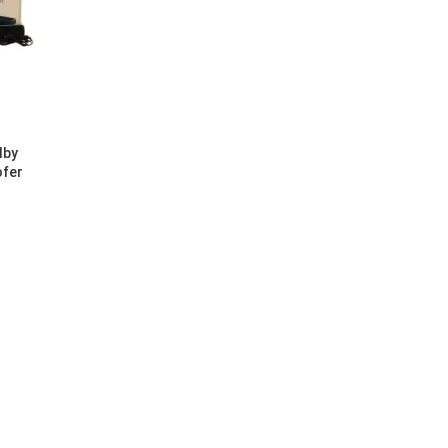
lby
ofer
0