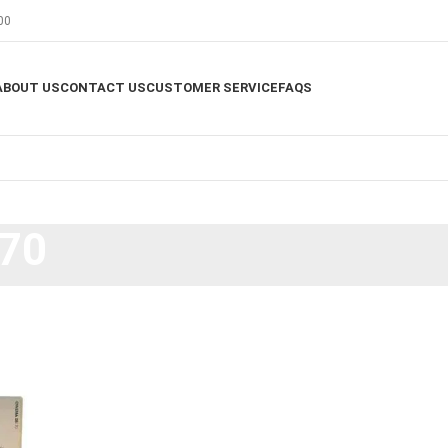
00
ABOUT US
CONTACT US
CUSTOMER SERVICE
FAQS
170