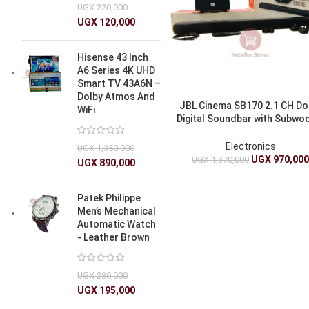
UGX
220,000
UGX
120,000
Hisense 43 Inch
A6 Series 4K UHD
Smart TV 43A6N –
Dolby Atmos And
JBL Cinema SB170 2.1 CH Do
WiFi
Digital Soundbar with Subwo
220W – Sound Bar
Electronics
UGX
1,350,000
UGX
970,00
UGX
1,370,000
UGX
890,000
Patek Philippe
Men’s Mechanical
Automatic Watch
- Leather Brown
UGX
280,000
UGX
195,000