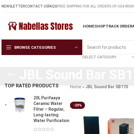
NEWSLETTER
CONTACT US
FAQS
FREE SHIPPING FOR ALL ORDERS OF UGX4500
HOME
SHOP
TRACK ORDER
BROWSE CATEGORIES
SELECT CATEGORY
JBL Sound Bar SB
TOP RATED PRODUCTS
Home
»
JBL Sound Bar SB170
20L Purifaaya
Ceramic Water
-29%
Filter – Regular,
Long-lasting
Water Purification