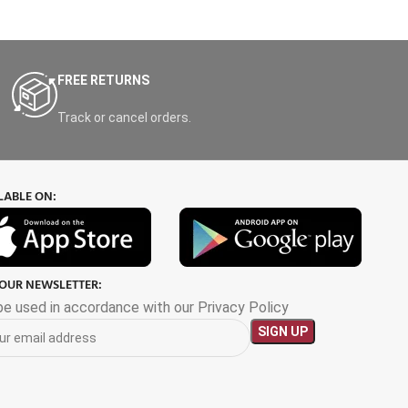
FREE RETURNS
Track or cancel orders.
LABLE ON:
 OUR NEWSLETTER:
 be used in accordance with our Privacy Policy