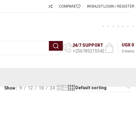
COMPARE
WISHLIST
LOGIN / REGISTER
UGX
0
24/7 SUPPORT
+256785215542
0
items
Show
9
12
18
24