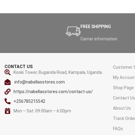
FREE SHIPPING
Carrier information.
CONTACT US
Customer S
Kooki Tower, Buganda Road, Kampala, Uganda.
My Accoun
info@nabellasstores.com
Shop Page
https://nabellasstores.com/contact-us/
Contact U
+256785215542
About Us
Mon – Sat: 09:00am – 6:00pm
Track Orde
FAQs