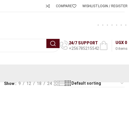
COMPARE
WISHLIST
LOGIN / REGISTER
UGX
0
24/7 SUPPORT
+256785215542
0
items
Show
9
12
18
24