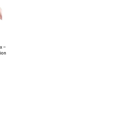
x –
ion