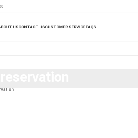
00
ABOUT US
CONTACT US
CUSTOMER SERVICE
FAQS
preservation
rvation