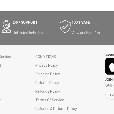
24/7 SUPPORT
100% SAFE
Unlimited help desk.
View our benefits.
AVAI
ervice
CONDITIONS
t
Privacy Policy
Shipping Policy
JOIN
s
Returns Policy
Will
Refunds Policy
r
Terms Of Service
Refunds & Returns Policy