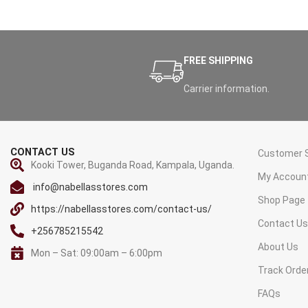
FREE SHIPPING
Carrier information.
CONTACT US
Customer S
Kooki Tower, Buganda Road, Kampala, Uganda.
My Accoun
info@nabellasstores.com
Shop Page
https://nabellasstores.com/contact-us/
Contact U
+256785215542
About Us
Mon – Sat: 09:00am – 6:00pm
Track Orde
FAQs