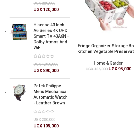
UGX
220,000
UGX
120,000
Hisense 43 Inch
A6 Series 4K UHD
Smart TV 43A6N –
Dolby Atmos And
Fridge Organizer Storage Bo
WiFi
Kitchen Vegetable Preservat
Home & Garden
UGX
1,350,000
UGX
95,000
UGX
186,000
UGX
890,000
Patek Philippe
Men’s Mechanical
Automatic Watch
- Leather Brown
UGX
280,000
UGX
195,000