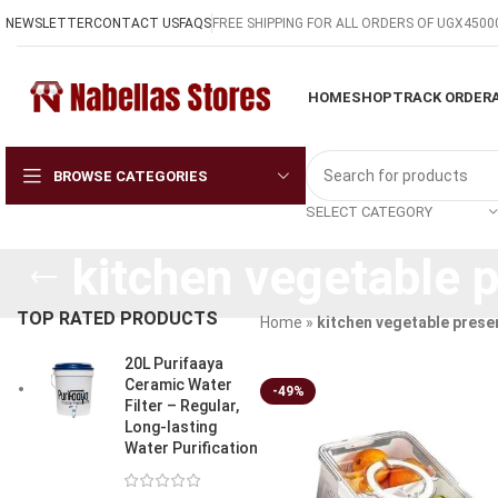
NEWSLETTER
CONTACT US
FAQS
FREE SHIPPING FOR ALL ORDERS OF UGX4500
HOME
SHOP
TRACK ORDER
BROWSE CATEGORIES
SELECT CATEGORY
kitchen vegetable 
TOP RATED PRODUCTS
Home
»
kitchen vegetable prese
20L Purifaaya
Ceramic Water
-49%
Filter – Regular,
Long-lasting
Water Purification