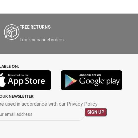
FREE RETURNS
Track or cancel orders.
LABLE ON:
 OUR NEWSLETTER:
 be used in accordance with our Privacy Policy