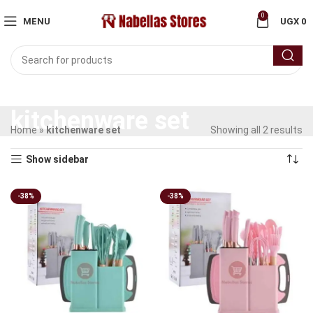
0
MENU
UGX
0
kitchenware set
Home
»
kitchenware set
Showing all 2 results
Show sidebar
-38%
-38%