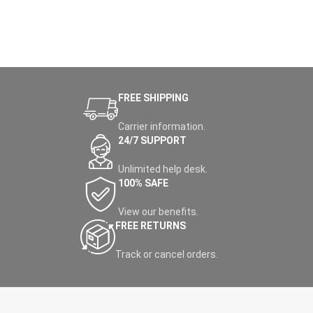
FREE SHIPPING
Carrier information.
24/7 SUPPORT
Unlimited help desk.
100% SAFE
View our benefits.
FREE RETURNS
Track or cancel orders.