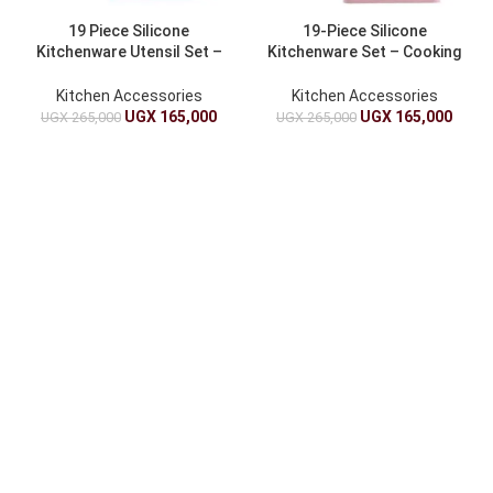
19 Piece Silicone
19-Piece Silicone
Kitchenware Utensil Set –
Kitchenware Set – Cooking
Cooking Set
Set
Kitchen Accessories
Kitchen Accessories
UGX
165,000
UGX
165,000
UGX
265,000
UGX
265,000