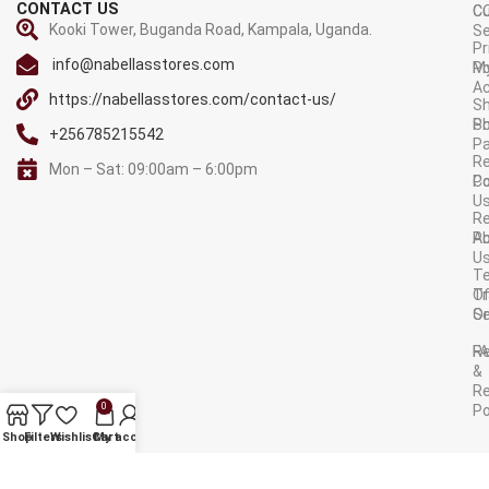
CONTACT US
C
C
Kooki Tower, Buganda Road, Kampala, Uganda.
Se
Pr
info@nabellasstores.com
M
Po
A
https://nabellasstores.com/contact-us/
Sh
S
Po
+256785215542
P
Re
Mon – Sat: 09:00am – 6:00pm
C
Po
U
R
A
Po
U
T
Tr
O
Or
Se
F
R
&
Re
0
Po
AVAILABLE ON:
Shop
Filters
Wishlist
Cart
My account