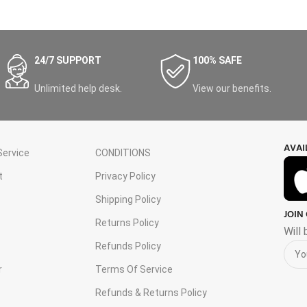
24/7 SUPPORT
100% SAFE
Unlimited help desk.
View our benefits.
AVAI
ervice
CONDITIONS
t
Privacy Policy
Shipping Policy
JOIN
s
Returns Policy
Will
Refunds Policy
r
Terms Of Service
Refunds & Returns Policy