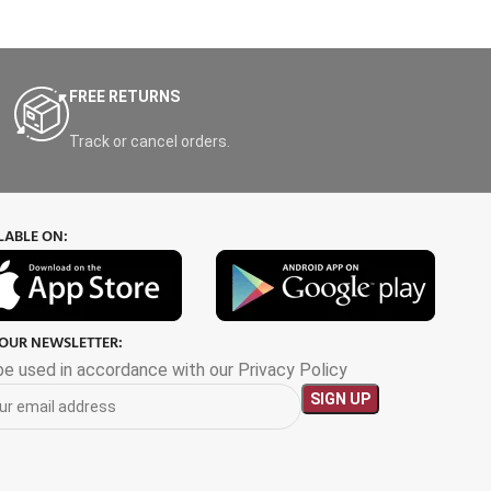
FREE RETURNS
Track or cancel orders.
LABLE ON:
 OUR NEWSLETTER:
 be used in accordance with our Privacy Policy