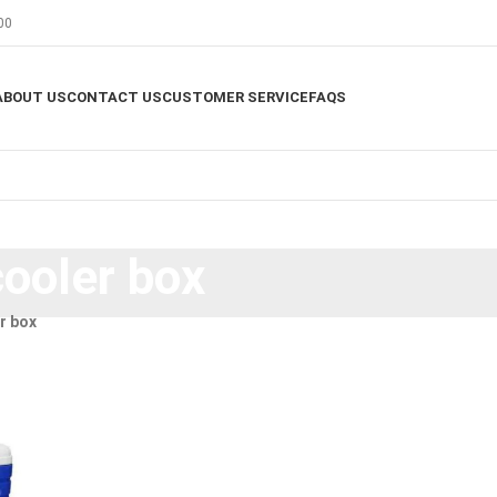
00
ABOUT US
CONTACT US
CUSTOMER SERVICE
FAQS
cooler box
r box