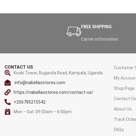
FREE SHIPPING
Carrier information.
CONTACT US
Customer S
Kooki Tower, Buganda Road, Kampala, Uganda.
My Accoun
info@nabellasstores.com
Shop Page
https://nabellasstores.com/contact-us/
Contact U
+256785215542
About Us
Mon – Sat: 09:00am – 6:00pm
Track Orde
FAQs