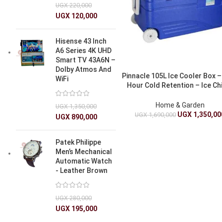
UGX
220,000
UGX
120,000
Hisense 43 Inch
A6 Series 4K UHD
Smart TV 43A6N –
Dolby Atmos And
Pinnacle 105L Ice Cooler Box –
WiFi
Hour Cold Retention – Ice Chi
Box
Home & Garden
UGX
1,350,000
UGX
1,350,00
UGX
1,690,000
UGX
890,000
Patek Philippe
Men’s Mechanical
Automatic Watch
- Leather Brown
UGX
280,000
UGX
195,000