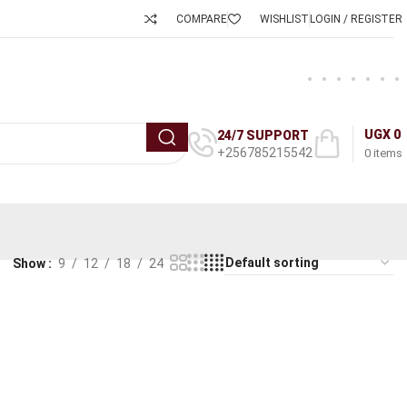
COMPARE
WISHLIST
LOGIN / REGISTER
UGX
0
24/7 SUPPORT
+256785215542
0
items
Show
9
12
18
24