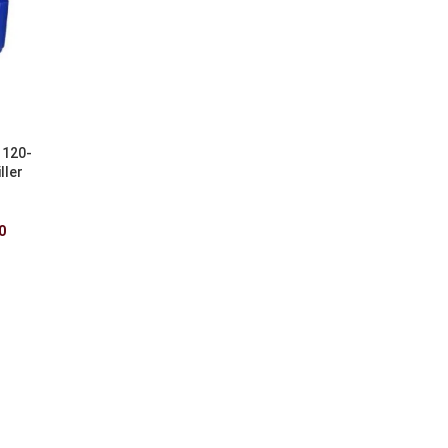
 120-
ller
0