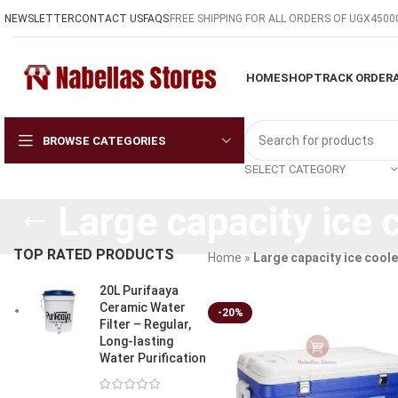
NEWSLETTER
CONTACT US
FAQS
FREE SHIPPING FOR ALL ORDERS OF UGX4500
HOME
SHOP
TRACK ORDER
BROWSE CATEGORIES
SELECT CATEGORY
Large capacity ice 
TOP RATED PRODUCTS
Home
»
Large capacity ice coole
20L Purifaaya
Ceramic Water
-20%
Filter – Regular,
Long-lasting
Water Purification