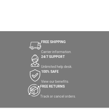
FREE SHIPPING
Carrier information.
24/7 SUPPORT
Unlimited help desk.
100% SAFE
View our benefits.
FREE RETURNS
Track or cancel orders.