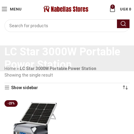
0
MENU
UGX
0
LC Star 3000W Portable
Power Station
Home
»
LC Star 3000W Portable Power Station
Showing the single result
Show sidebar
-23%