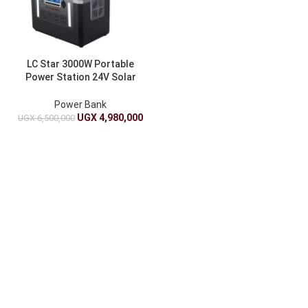
LC Star 3000W Portable
Power Station 24V Solar
Generator With Wireless
Charging
Power Bank
UGX
4,980,000
UGX
6,500,000