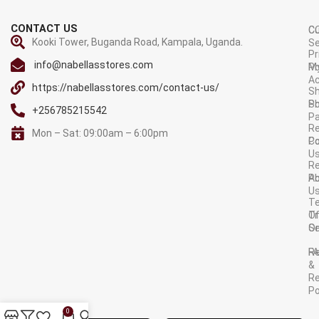
CONTACT US
C
C
Kooki Tower, Buganda Road, Kampala, Uganda.
Se
Pr
info@nabellasstores.com
M
Po
A
https://nabellasstores.com/contact-us/
Sh
S
Po
+256785215542
P
Re
Mon – Sat: 09:00am – 6:00pm
C
Po
U
R
A
Po
U
T
Tr
O
Or
Se
F
R
&
Re
Po
AVAILABLE ON:
0