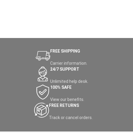
FREE SHIPPING
Carrier information.
24/7 SUPPORT
Unlimited help desk.
100% SAFE
View our benefits.
FREE RETURNS
Track or cancel orders.