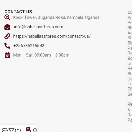
CONTACT US
C
C
Kooki Tower, Buganda Road, Kampala, Uganda.
Se
Pr
info@nabellasstores.com
M
Po
A
https://nabellasstores.com/contact-us/
Sh
S
Po
+256785215542
P
Re
Mon – Sat: 09:00am – 6:00pm
C
Po
U
R
A
Po
U
T
Tr
O
Or
Se
F
R
&
Re
Po
AVAILABLE ON:
0