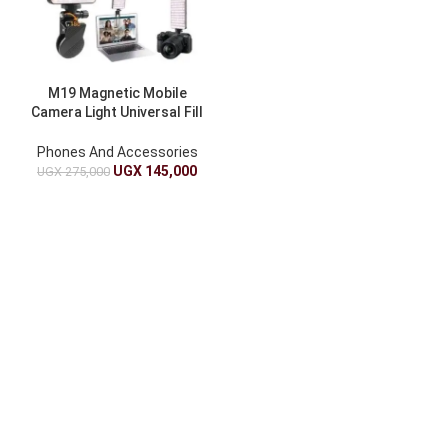
M19 Magnetic Mobile
Camera Light Universal Fill
Light For Phones And
Cameras
Phones And Accessories
UGX
145,000
UGX
275,000