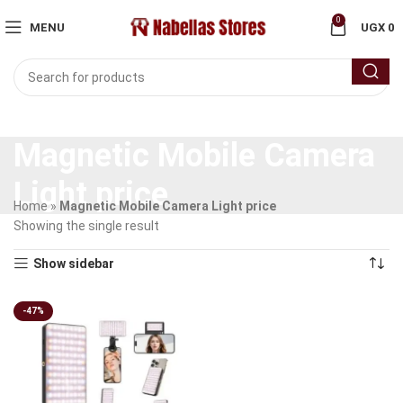
0
MENU
UGX
0
Magnetic Mobile Camera
Light price
Home
»
Magnetic Mobile Camera Light price
Showing the single result
Show sidebar
-47%