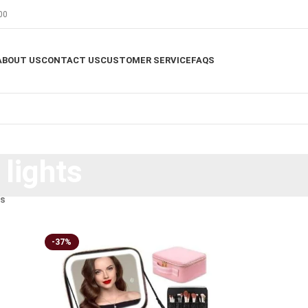
00
ABOUT US
CONTACT US
CUSTOMER SERVICE
FAQS
lights
ts
-37%