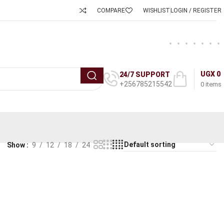
COMPARE
WISHLIST
LOGIN / REGISTER
UGX
0
24/7 SUPPORT
+256785215542
0
items
Show
9
12
18
24