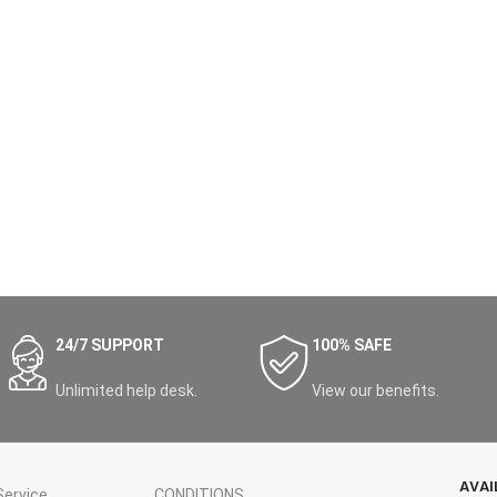
24/7 SUPPORT
100% SAFE
Unlimited help desk.
View our benefits.
AVAI
ervice
CONDITIONS