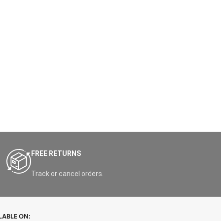
FREE RETURNS
Track or cancel orders.
LABLE ON: