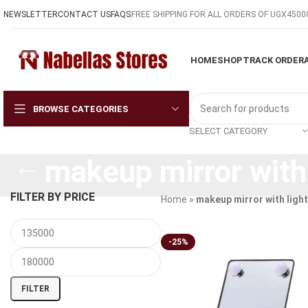
NEWSLETTER
CONTACT US
FAQS
FREE SHIPPING FOR ALL ORDERS OF UGX4500
HOME
SHOP
TRACK ORDER
BROWSE CATEGORIES
SELECT CATEGORY
makeup mirror with 
FILTER BY PRICE
Home
»
makeup mirror with ligh
-25%
FILTER