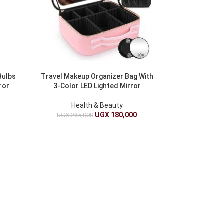
Bulbs
Travel Makeup Organizer Bag With
ror
3-Color LED Lighted Mirror
Health & Beauty
UGX
180,000
UGX
285,000