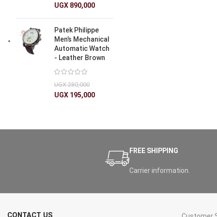
UGX
890,000
Patek Philippe
Men’s Mechanical
Automatic Watch
- Leather Brown
UGX
280,000
UGX
195,000
FREE SHIPPING
Carrier information.
CONTACT US
Customer S