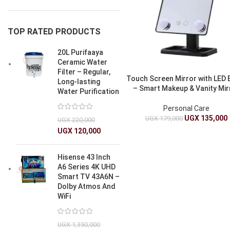
TOP RATED PRODUCTS
20L Purifaaya
Ceramic Water
Filter – Regular,
Touch Screen Mirror with LED 
Long-lasting
– Smart Makeup & Vanity Mir
Water Purification
Personal Care
UGX
135,000
UGX
179,000
UGX
220,000
UGX
120,000
Hisense 43 Inch
A6 Series 4K UHD
Smart TV 43A6N –
Dolby Atmos And
WiFi
UGX
1,350,000