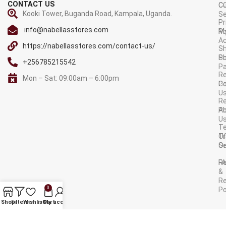
CONTACT US
C
C
Kooki Tower, Buganda Road, Kampala, Uganda.
Se
Pr
info@nabellasstores.com
M
Po
A
https://nabellasstores.com/contact-us/
Sh
S
Po
+256785215542
P
Re
Mon – Sat: 09:00am – 6:00pm
C
Po
U
R
A
Po
U
T
Tr
O
Or
Se
F
R
&
Re
0
Po
AVAILABLE ON:
Shop
Filters
Wishlist
Cart
My account