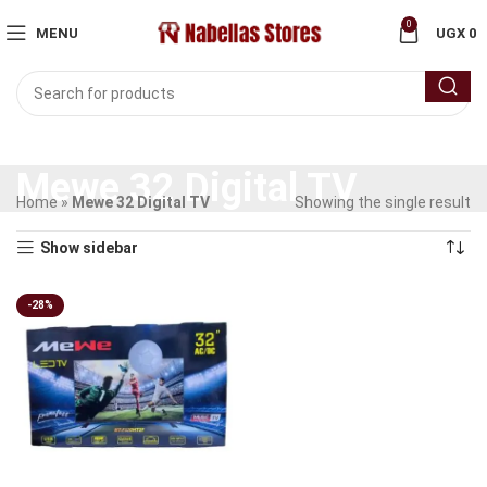
0
MENU
UGX
0
Mewe 32 Digital TV
Home
»
Mewe 32 Digital TV
Showing the single result
Show sidebar
-28%