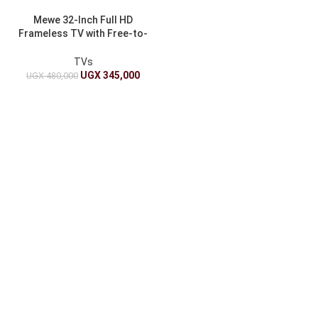
Mewe 32-Inch Full HD
Frameless TV with Free-to-
Air – Digital Display
TVs
UGX
345,000
UGX
480,000