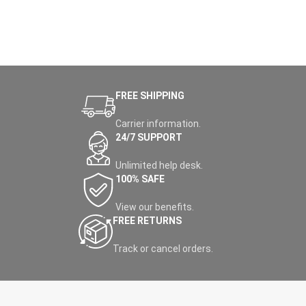
FREE SHIPPING
Carrier information.
24/7 SUPPORT
Unlimited help desk.
100% SAFE
View our benefits.
FREE RETURNS
Track or cancel orders.