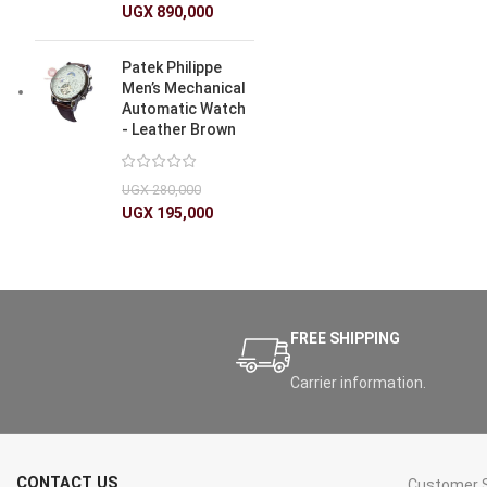
UGX
890,000
Patek Philippe
Men’s Mechanical
Automatic Watch
- Leather Brown
UGX
280,000
UGX
195,000
FREE SHIPPING
Carrier information.
CONTACT US
Customer S