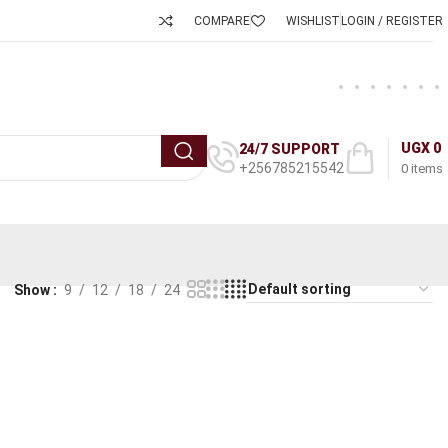
COMPARE
WISHLIST
LOGIN / REGISTER
UGX
0
24/7 SUPPORT
+256785215542
0
items
Show
9
12
18
24