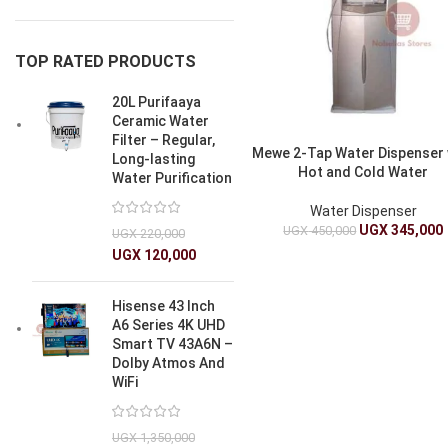
TOP RATED PRODUCTS
20L Purifaaya
Ceramic Water
Filter – Regular,
Mewe 2-Tap Water Dispenser 
Long-lasting
Hot and Cold Water
Water Purification
Water Dispenser
UGX
345,000
UGX
450,000
UGX
220,000
UGX
120,000
Hisense 43 Inch
A6 Series 4K UHD
Smart TV 43A6N –
Dolby Atmos And
WiFi
UGX
1,350,000