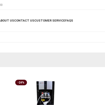
00
ABOUT US
CONTACT US
CUSTOMER SERVICE
FAQS
-24%