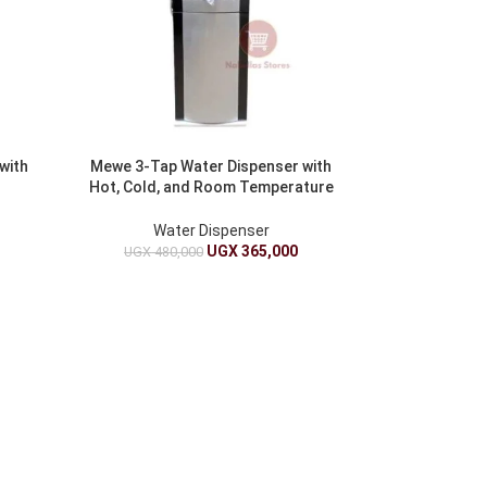
with
Mewe 3-Tap Water Dispenser with
Hot, Cold, and Room Temperature
Water
Water Dispenser
UGX
365,000
UGX
480,000