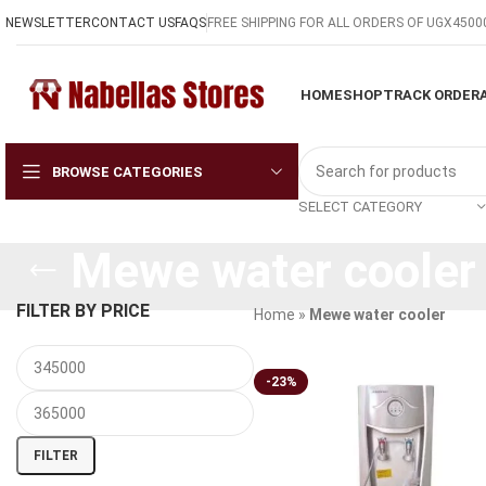
NEWSLETTER
CONTACT US
FAQS
FREE SHIPPING FOR ALL ORDERS OF UGX4500
HOME
SHOP
TRACK ORDER
BROWSE CATEGORIES
SELECT CATEGORY
Mewe water cooler
FILTER BY PRICE
Home
»
Mewe water cooler
-23%
FILTER