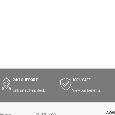
24/7 SUPPORT
100% SAFE
Unlimited help desk.
View our benefits.
AVAI
ervice
CONDITIONS