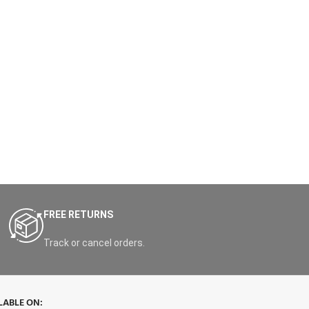
FREE RETURNS
Track or cancel orders.
LABLE ON: