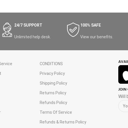
24/7 SUPPORT
100% SAFE
Unlimited help desk.
View our benefits.
AVAI
ervice
CONDITIONS
t
Privacy Policy
Shipping Policy
JOIN
s
Returns Policy
Will
Refunds Policy
r
Terms Of Service
Refunds & Returns Policy