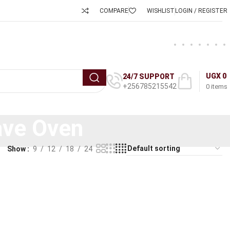
COMPARE
WISHLIST
LOGIN / REGISTER
UGX
0
24/7 SUPPORT
+256785215542
0
items
ave Oven
Show
9
12
18
24