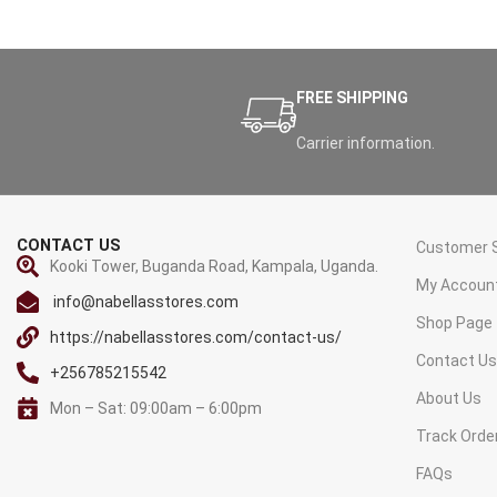
FREE SHIPPING
Carrier information.
CONTACT US
Customer S
Kooki Tower, Buganda Road, Kampala, Uganda.
My Accoun
info@nabellasstores.com
Shop Page
https://nabellasstores.com/contact-us/
Contact U
+256785215542
About Us
Mon – Sat: 09:00am – 6:00pm
Track Orde
FAQs