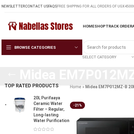
NEWSLETTER
CONTACT US
FAQS
FREE SHIPPING FOR ALL ORDERS OF UGX4500
HOME
SHOP
TRACK ORDER
BROWSE CATEGORIES
SELECT CATEGORY
Midea EM7P012MZ-
TOP RATED PRODUCTS
Home
»
Midea EM7P012MZ-B 20L
20L Purifaaya
Ceramic Water
-21%
Filter – Regular,
Long-lasting
Water Purification