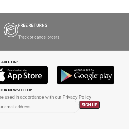
FREE RETURNS
Track or cancel orders.
LABLE ON:
 OUR NEWSLETTER:
 be used in accordance with our Privacy Policy