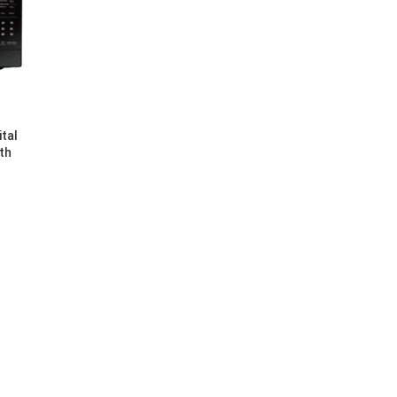
tal
th