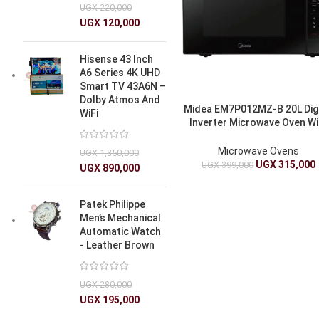
UGX
220,000
UGX
120,000
Hisense 43 Inch
A6 Series 4K UHD
Smart TV 43A6N –
Dolby Atmos And
Midea EM7P012MZ-B 20L Digi
WiFi
Inverter Microwave Oven Wi
Quattro Technology
Microwave Ovens
UGX
1,350,000
UGX
315,000
UGX
399,000
UGX
890,000
Patek Philippe
Men’s Mechanical
Automatic Watch
- Leather Brown
UGX
280,000
UGX
195,000