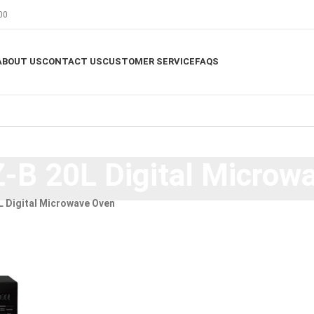
00
ABOUT US
CONTACT US
CUSTOMER SERVICE
FAQS
B 20L Digital Microw
 Digital Microwave Oven