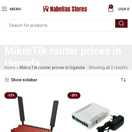
0
MENU
UGX
0
MikroTik router prices in
Uganda
Home
»
MikroTik router prices in Uganda
Showing all 2 results
Show sidebar
-32%
-25%