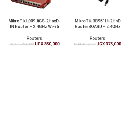
MikroTik L009UiGS-2HaxD-
MikroTik RB951Ui-2HnD
IN Router – 2.4GHz WiFi 6
RouterBOARD – 2.4GHz
AX, 8x Gigabit, 2.5G SFP
1000mW WiFi, 5 Ports, PoE
Out
Routers
Routers
UGX
850,000
UGX
375,000
UGX
1,250,000
UGX
499,000