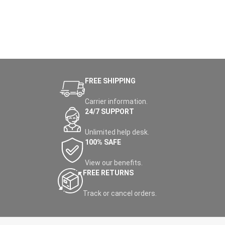
FREE SHIPPING
Carrier information.
24/7 SUPPORT
Unlimited help desk.
100% SAFE
View our benefits.
FREE RETURNS
Track or cancel orders.