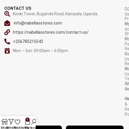
CONTACT US
C
C
Kooki Tower, Buganda Road, Kampala, Uganda.
Se
Pr
info@nabellasstores.com
M
Po
A
https://nabellasstores.com/contact-us/
Sh
S
Po
+256785215542
P
Re
Mon – Sat: 09:00am – 6:00pm
C
Po
U
R
A
Po
U
T
Tr
O
Or
Se
F
R
&
Re
Po
0
AVAILABLE ON:
Shop
Filters
Wishlist
Cart
My account