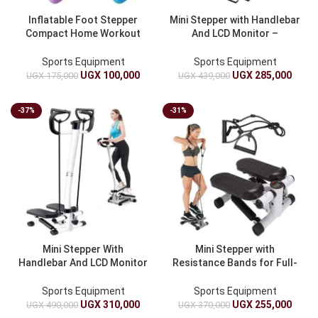
Inflatable Foot Stepper
Mini Stepper with Handlebar
Compact Home Workout
And LCD Monitor –
Pedals
Hydraulic Fitness Stepper
Sports Equipment
Sports Equipment
UGX
100,000
UGX
285,000
UGX
175,000
UGX
439,000
-37%
-31%
Mini Stepper With
Mini Stepper with
Handlebar And LCD Monitor
Resistance Bands for Full-
– Hydraulic Fitness Stepper
Body Workout
With Adjustable Resistance
Sports Equipment
Sports Equipment
Bands
UGX
310,000
UGX
255,000
UGX
490,000
UGX
370,000