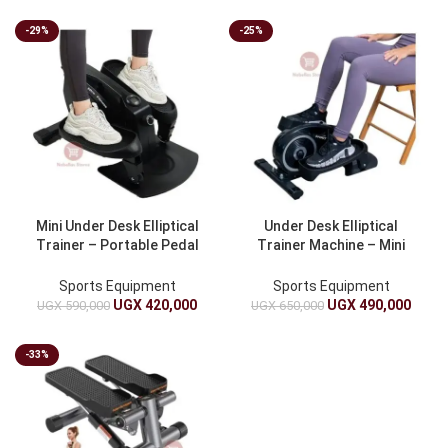
-29%
-25%
Mini Under Desk Elliptical
Under Desk Elliptical
Trainer – Portable Pedal
Trainer Machine – Mini
Exerciser, 8-Speed, 150kg
Pedal Exerciser, 8-Speed,
Load
Mini Stepper And 150kg
Sports Equipment
Sports Equipment
Capacity
UGX
420,000
UGX
490,000
UGX
590,000
UGX
650,000
-33%