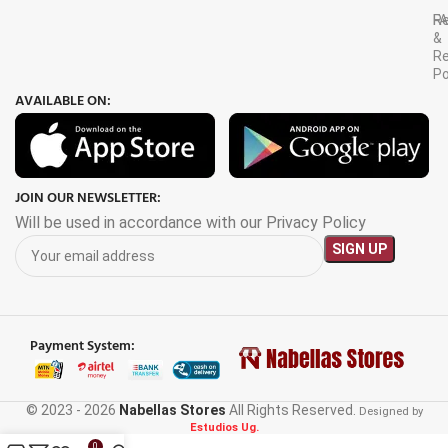
F
R
&
Re
Po
AVAILABLE ON:
JOIN OUR NEWSLETTER:
Will be used in accordance with our Privacy Policy
Payment System:
© 2023 - 2026
Nabellas Stores
All Rights Reserved.
Designed by
Estudios Ug.
0