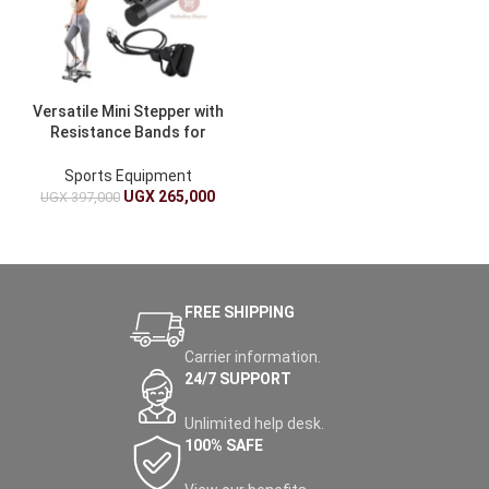
Versatile Mini Stepper with
Resistance Bands for
Home Fitness
Sports Equipment
UGX
265,000
UGX
397,000
FREE SHIPPING
Carrier information.
24/7 SUPPORT
Unlimited help desk.
100% SAFE