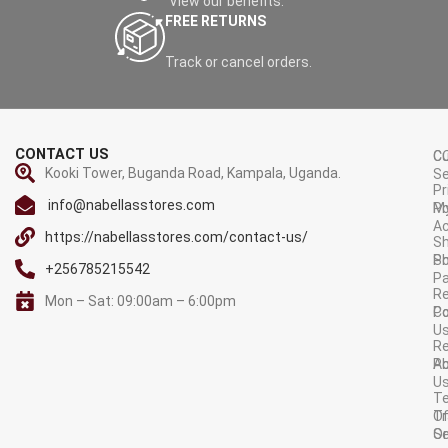
View our benefits.
FREE RETURNS
Track or cancel orders.
CONTACT US
C
C
Kooki Tower, Buganda Road, Kampala, Uganda.
Se
Pr
info@nabellasstores.com
M
Po
A
https://nabellasstores.com/contact-us/
Sh
S
Po
+256785215542
P
Re
Mon – Sat: 09:00am – 6:00pm
C
Po
U
R
A
Po
U
T
Tr
O
Or
Se