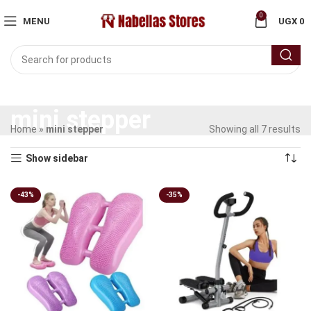
0
MENU
UGX
0
mini stepper
Home
»
mini stepper
Showing all 7 results
Show sidebar
-43%
-35%