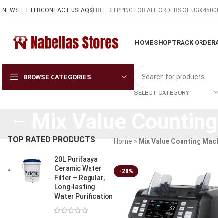
NEWSLETTER
CONTACT US
FAQS
FREE SHIPPING FOR ALL ORDERS OF UGX4500
HOME
SHOP
TRACK ORDER
BROWSE CATEGORIES
SELECT CATEGORY
Mix Value Countin
TOP RATED PRODUCTS
Home
»
Mix Value Counting Mac
20L Purifaaya
Ceramic Water
-20%
Filter – Regular,
Long-lasting
Water Purification