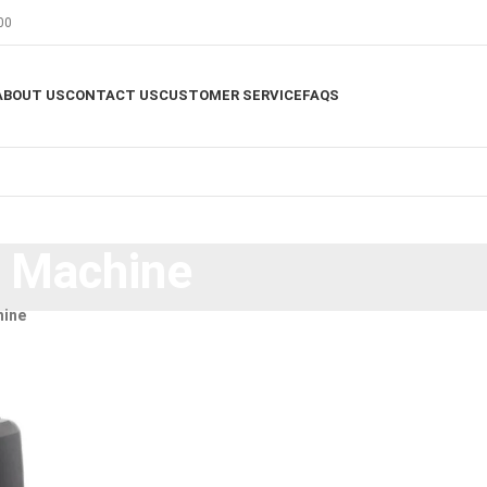
00
ABOUT US
CONTACT US
CUSTOMER SERVICE
FAQS
g Machine
hine