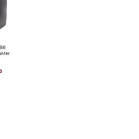
ill
unter
0