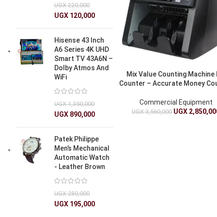
UGX
220,000
UGX
120,000
Hisense 43 Inch
A6 Series 4K UHD
Smart TV 43A6N –
Dolby Atmos And
Mix Value Counting Machine B
WiFi
Counter – Accurate Money Co
Commercial Equipment
UGX
1,350,000
UGX
2,850,00
UGX
3,560,000
UGX
890,000
Patek Philippe
Men’s Mechanical
Automatic Watch
- Leather Brown
UGX
280,000
UGX
195,000