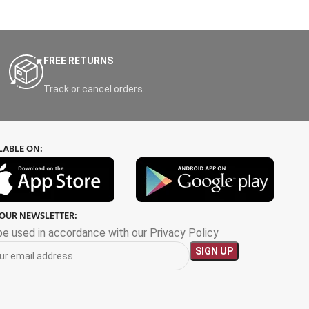
FREE RETURNS
Track or cancel orders.
LABLE ON:
 OUR NEWSLETTER:
 be used in accordance with our Privacy Policy