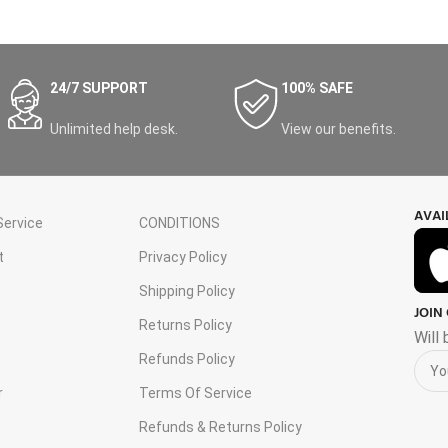
24/7 SUPPORT
100% SAFE
Unlimited help desk.
View our benefits.
AVAI
ervice
CONDITIONS
t
Privacy Policy
Shipping Policy
JOIN
s
Returns Policy
Will
Refunds Policy
r
Terms Of Service
Refunds & Returns Policy