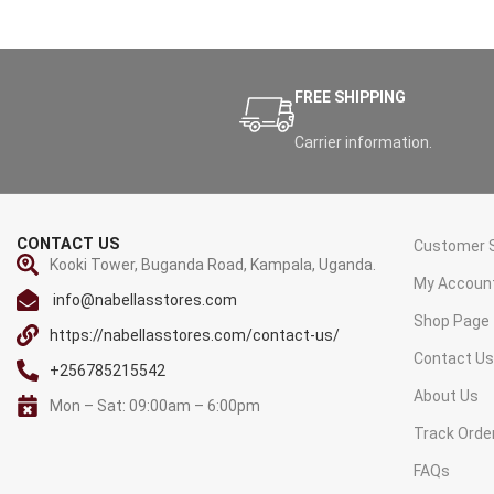
FREE SHIPPING
Carrier information.
CONTACT US
Customer S
Kooki Tower, Buganda Road, Kampala, Uganda.
My Accoun
info@nabellasstores.com
Shop Page
https://nabellasstores.com/contact-us/
Contact U
+256785215542
About Us
Mon – Sat: 09:00am – 6:00pm
Track Orde
FAQs