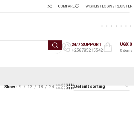
COMPARE
WISHLIST
LOGIN / REGISTER
UGX
0
24/7 SUPPORT
+256785215542
0
items
Show
9
12
18
24