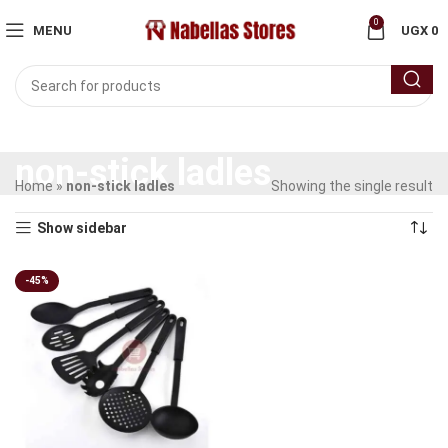
0
MENU
UGX
0
non-stick ladles
Home
»
non-stick ladles
Showing the single result
Show sidebar
-45%