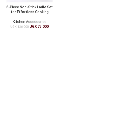
6-Piece Non-Stick Ladle Set
for Effortless Cooking
Kitchen Accessories
UGX
75,000
UGX
136,000