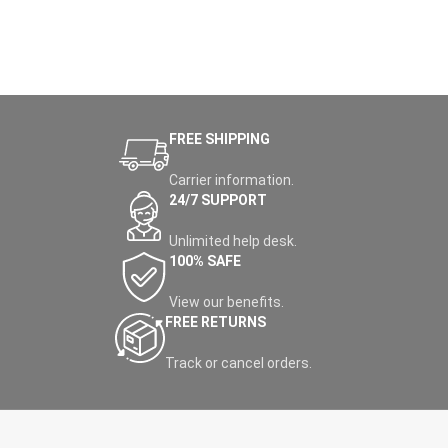
FREE SHIPPING
Carrier information.
24/7 SUPPORT
Unlimited help desk.
100% SAFE
View our benefits.
FREE RETURNS
Track or cancel orders.