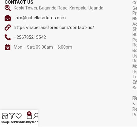
CONTACT US
C
C
Kooki Tower, Buganda Road, Kampala, Uganda.
Se
Pr
info@nabellasstores.com
M
Po
A
https://nabellasstores.com/contact-us/
Sh
S
Po
+256785215542
P
Re
Mon – Sat: 09:00am – 6:00pm
C
Po
U
R
A
Po
U
T
Tr
O
Or
Se
F
R
&
Re
0
Po
AVAILABLE ON:
Shop
Filters
Wishlist
Cart
My account