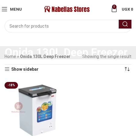
0
MENU
UGX
0
Onida 130L Deep Freezer
Home
»
Onida 130L Deep Freezer
Showing the single result
Show sidebar
-18%