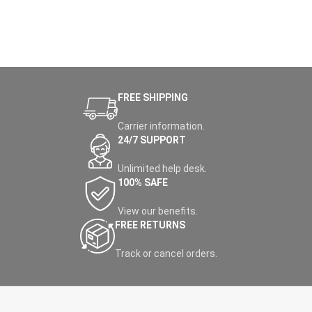
FREE SHIPPING
Carrier information.
24/7 SUPPORT
Unlimited help desk.
100% SAFE
View our benefits.
FREE RETURNS
Track or cancel orders.