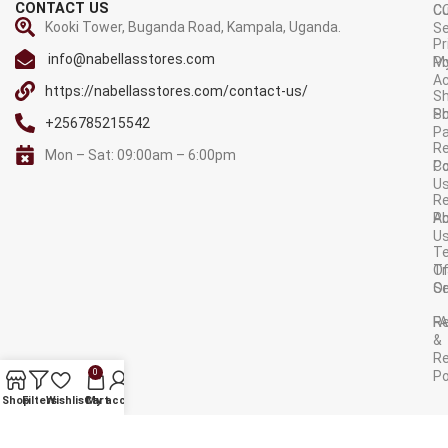
CONTACT US
C
C
Kooki Tower, Buganda Road, Kampala, Uganda.
Se
Pr
info@nabellasstores.com
M
Po
A
https://nabellasstores.com/contact-us/
Sh
S
Po
+256785215542
P
Re
Mon – Sat: 09:00am – 6:00pm
C
Po
U
R
A
Po
U
T
Tr
O
Or
Se
F
R
&
Re
0
Po
AVAILABLE ON:
Shop
Filters
Wishlist
Cart
My account