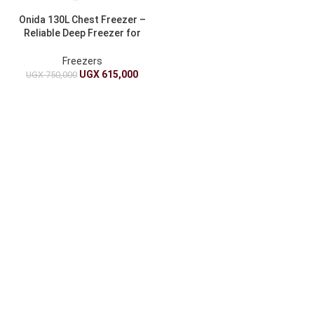
Onida 130L Chest Freezer –
Reliable Deep Freezer for
Home & Business
Freezers
UGX
615,000
UGX
750,000