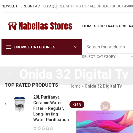
NEWSLETTER
CONTACT US
FAQS
FREE SHIPPING FOR ALL ORDERS OF UGX4500
HOME
SHOP
TRACK ORDER
BROWSE CATEGORIES
SELECT CATEGORY
Onida 32 Digital Tv
TOP RATED PRODUCTS
Home
»
Onida 32 Digital Tv
20L Purifaaya
Ceramic Water
-24%
Filter – Regular,
Long-lasting
Water Purification