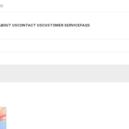
00
ABOUT US
CONTACT US
CUSTOMER SERVICE
FAQS