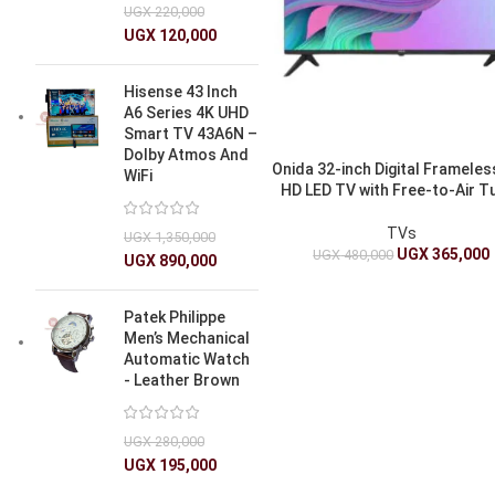
UGX
220,000
UGX
120,000
Hisense 43 Inch
A6 Series 4K UHD
Smart TV 43A6N –
Dolby Atmos And
Onida 32-inch Digital Frameless
WiFi
HD LED TV with Free-to-Air T
TVs
UGX
1,350,000
UGX
365,000
UGX
480,000
UGX
890,000
Patek Philippe
Men’s Mechanical
Automatic Watch
- Leather Brown
UGX
280,000
UGX
195,000