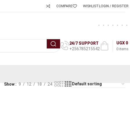
COMPARE
WISHLIST
LOGIN / REGISTER
UGX
0
24/7 SUPPORT
+256785215542
0
items
Show
9
12
18
24