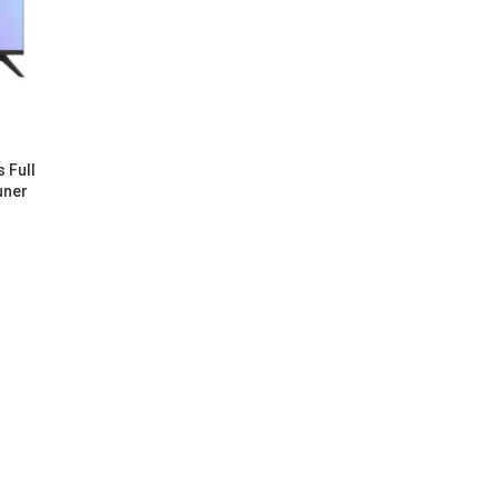
 Full
uner