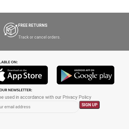
FREE RETURNS
Track or cancel orders.
LABLE ON:
 OUR NEWSLETTER:
 be used in accordance with our Privacy Policy