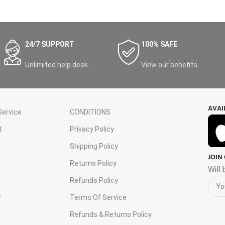
24/7 SUPPORT
100% SAFE
Unlimited help desk.
View our benefits.
AVAI
ervice
CONDITIONS
t
Privacy Policy
Shipping Policy
JOIN
s
Returns Policy
Will
Refunds Policy
r
Terms Of Service
Refunds & Returns Policy