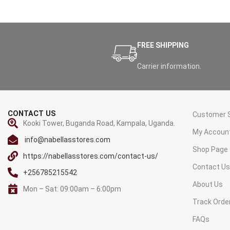
FREE SHIPPING
Carrier information.
CONTACT US
Customer S
Kooki Tower, Buganda Road, Kampala, Uganda.
My Accoun
info@nabellasstores.com
Shop Page
https://nabellasstores.com/contact-us/
Contact U
+256785215542
About Us
Mon – Sat: 09:00am – 6:00pm
Track Orde
FAQs