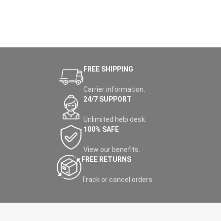
FREE SHIPPING
Carrier information.
24/7 SUPPORT
Unlimited help desk.
100% SAFE
View our benefits.
FREE RETURNS
Track or cancel orders.