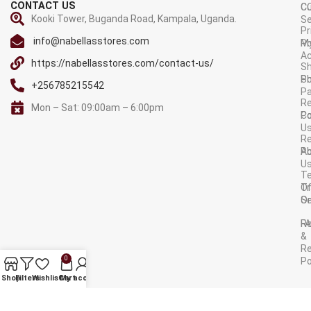
CONTACT US
C
C
Kooki Tower, Buganda Road, Kampala, Uganda.
Se
Pr
info@nabellasstores.com
M
Po
A
https://nabellasstores.com/contact-us/
Sh
S
Po
+256785215542
P
Re
Mon – Sat: 09:00am – 6:00pm
C
Po
U
R
A
Po
U
T
Tr
O
Or
Se
F
R
&
Re
0
Po
AVAILABLE ON:
Shop
Filters
Wishlist
Cart
My account