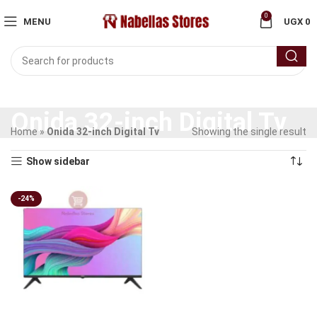
0
MENU
UGX
0
Onida 32-inch Digital Tv
Home
»
Onida 32-inch Digital Tv
Showing the single result
Show sidebar
-24%