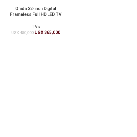
Onida 32-inch Digital
Frameless Full HD LED TV
with Free-to-Air Tuner
TVs
UGX
365,000
UGX
480,000