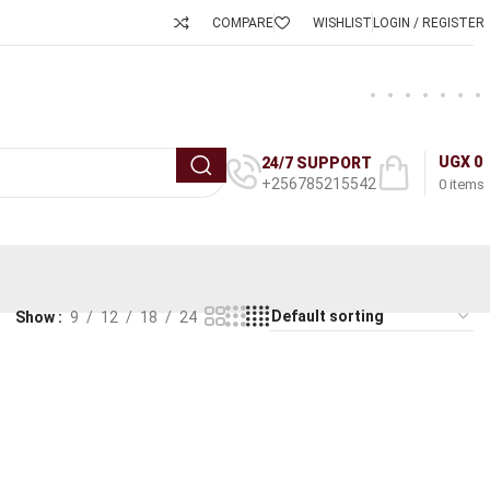
COMPARE
WISHLIST
LOGIN / REGISTER
UGX
0
24/7 SUPPORT
+256785215542
0
items
Show
9
12
18
24