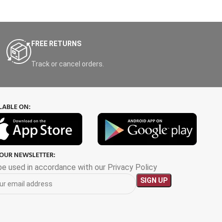
FREE RETURNS
Track or cancel orders.
LABLE ON:
 OUR NEWSLETTER:
 be used in accordance with our Privacy Policy