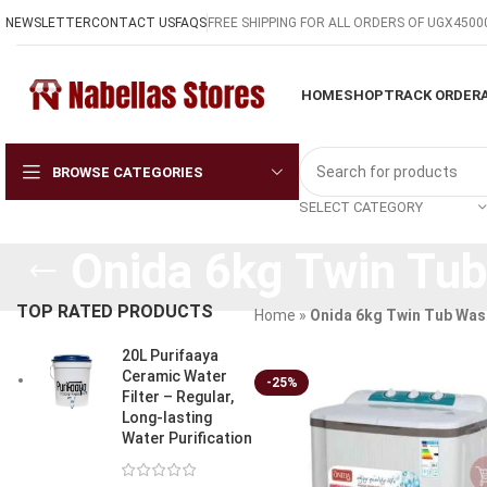
NEWSLETTER
CONTACT US
FAQS
FREE SHIPPING FOR ALL ORDERS OF UGX4500
HOME
SHOP
TRACK ORDER
BROWSE CATEGORIES
SELECT CATEGORY
Onida 6kg Twin Tu
TOP RATED PRODUCTS
Home
»
Onida 6kg Twin Tub Was
20L Purifaaya
Ceramic Water
-25%
Filter – Regular,
Long-lasting
Water Purification