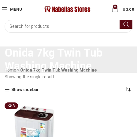
0
MENU
UGX
0
Onida 7kg Twin Tub
Washing Machine
Home
»
Onida 7kg Twin Tub Washing Machine
Showing the single result
Show sidebar
-24%