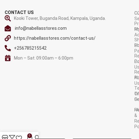
CONTACT US
C
C
Kooki Tower, Buganda Road, Kampala, Uganda.
Se
Pr
info@nabellasstores.com
M
Po
A
https://nabellasstores.com/contact-us/
Sh
S
Po
+256785215542
P
Re
Mon – Sat: 09:00am – 6:00pm
C
Po
U
R
A
Po
U
T
Tr
O
Or
Se
F
R
&
Re
Po
AVAILABLE ON:
0