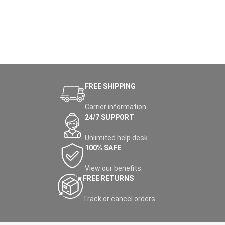
FREE SHIPPING
Carrier information.
24/7 SUPPORT
Unlimited help desk.
100% SAFE
View our benefits.
FREE RETURNS
Track or cancel orders.