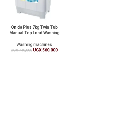
Onida Plus 7kg Twin Tub
Manual Top Load Washing
Machine
Washing machines
UGX
560,000
UGX
740,000