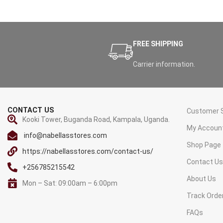
FREE SHIPPING
Carrier information.
CONTACT US
Customer S
Kooki Tower, Buganda Road, Kampala, Uganda.
My Accoun
info@nabellasstores.com
Shop Page
https://nabellasstores.com/contact-us/
Contact U
+256785215542
About Us
Mon – Sat: 09:00am – 6:00pm
Track Orde
FAQs