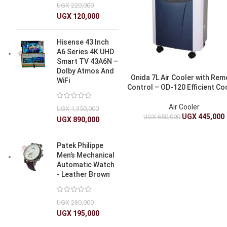
UGX
220,000
UGX
120,000
Hisense 43 Inch
A6 Series 4K UHD
Smart TV 43A6N –
Dolby Atmos And
Onida 7L Air Cooler with Re
WiFi
Control – OD-120 Efficient Co
Air Cooler
UGX
1,350,000
UGX
445,000
UGX
650,000
UGX
890,000
Patek Philippe
Men’s Mechanical
Automatic Watch
- Leather Brown
UGX
280,000
UGX
195,000