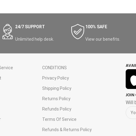
24/7 SUPPORT
100% SAFE
Unlimited help desk.
View our benefits.
AVAI
ervice
CONDITIONS
t
Privacy Policy
Shipping Policy
JOIN
s
Returns Policy
Will
Refunds Policy
r
Terms Of Service
Refunds & Returns Policy