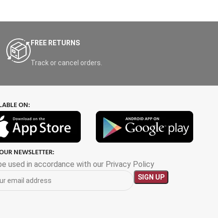
FREE RETURNS
Track or cancel orders.
LABLE ON:
 OUR NEWSLETTER:
 be used in accordance with our Privacy Policy