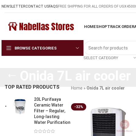
NEWSLETTER
CONTACT US
FAQS
FREE SHIPPING FOR ALL ORDERS OF UGX4500
HOME
SHOP
TRACK ORDER
BROWSE CATEGORIES
SELECT CATEGORY
Onida 7L air cooler
TOP RATED PRODUCTS
Home
»
Onida 7L air cooler
20L Purifaaya
Ceramic Water
-32%
Filter – Regular,
Long-lasting
Water Purification