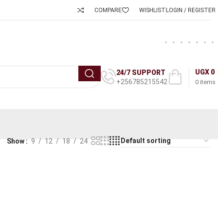
COMPARE
WISHLIST
LOGIN / REGISTER
UGX
0
24/7 SUPPORT
+256785215542
0
items
Show
9
12
18
24