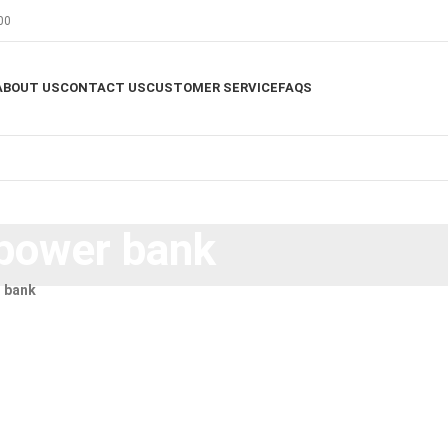
00
ABOUT US
CONTACT US
CUSTOMER SERVICE
FAQS
power bank
 bank