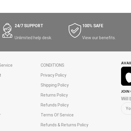
24/7 SUPPORT
100% SAFE
Unlimited help desk.
View our benefits.
AVAI
ervice
CONDITIONS
t
Privacy Policy
Shipping Policy
JOIN
s
Returns Policy
Will
Refunds Policy
r
Terms Of Service
Refunds & Returns Policy