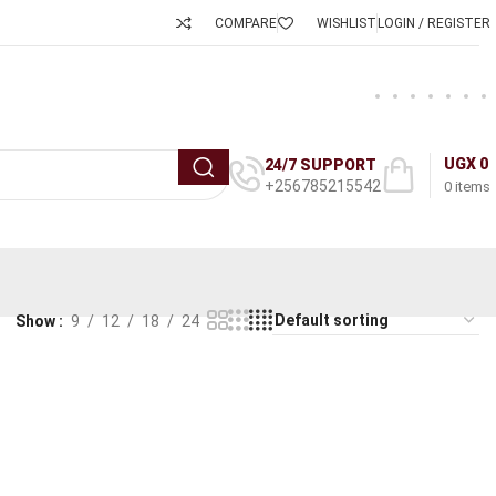
COMPARE
WISHLIST
LOGIN / REGISTER
UGX
0
24/7 SUPPORT
+256785215542
0
items
Show
9
12
18
24