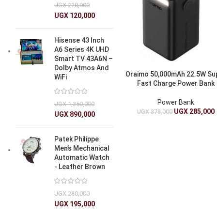
UGX
220,000
UGX
120,000
Hisense 43 Inch
A6 Series 4K UHD
Smart TV 43A6N –
Dolby Atmos And
Oraimo 50,000mAh 22.5W Su
WiFi
Fast Charge Power Bank
Power Bank
UGX
1,350,000
UGX
285,000
UGX
378,000
UGX
890,000
Patek Philippe
Men’s Mechanical
Automatic Watch
- Leather Brown
UGX
280,000
UGX
195,000