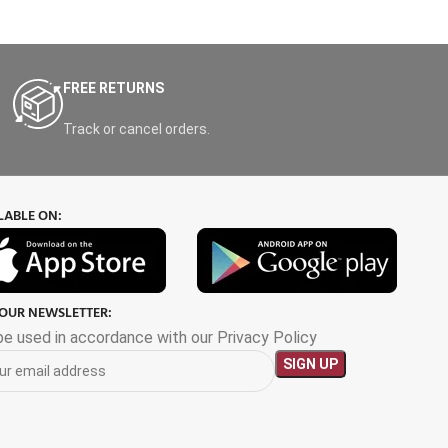
FREE RETURNS
Track or cancel orders.
LABLE ON:
 OUR NEWSLETTER:
 be used in accordance with our Privacy Policy