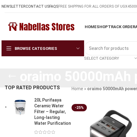
NEWSLETTER
CONTACT US
FAQS
FREE SHIPPING FOR ALL ORDERS OF UGX4500
HOME
SHOP
TRACK ORDER
BROWSE CATEGORIES
SELECT CATEGORY
oraimo 50000mAh 
TOP RATED PRODUCTS
Home
»
oraimo 50000mAh power
20L Purifaaya
Ceramic Water
-25%
Filter – Regular,
Long-lasting
Water Purification