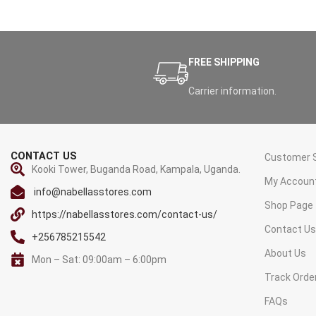
FREE SHIPPING
Carrier information.
CONTACT US
Customer S
Kooki Tower, Buganda Road, Kampala, Uganda.
My Accoun
info@nabellasstores.com
Shop Page
https://nabellasstores.com/contact-us/
Contact U
+256785215542
About Us
Mon – Sat: 09:00am – 6:00pm
Track Orde
FAQs