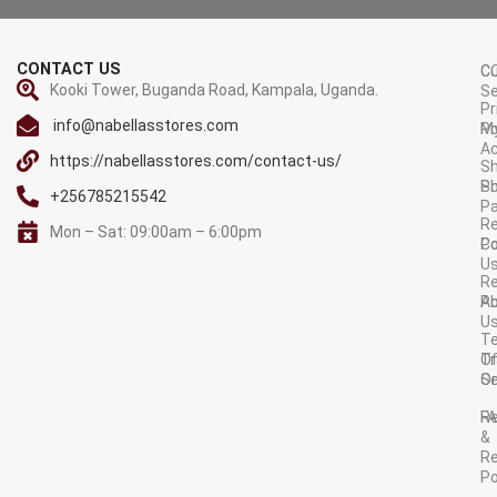
CONTACT US
C
C
Kooki Tower, Buganda Road, Kampala, Uganda.
Se
Pr
info@nabellasstores.com
M
Po
A
https://nabellasstores.com/contact-us/
Sh
S
Po
+256785215542
P
Re
Mon – Sat: 09:00am – 6:00pm
C
Po
U
R
A
Po
U
T
Tr
O
Or
Se
F
R
&
Re
Po