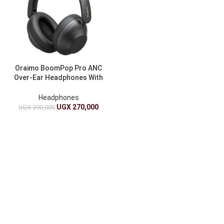
Oraimo BoomPop Pro ANC
Over-Ear Headphones With
82-Hour Playtime
Headphones
UGX
270,000
UGX
390,000