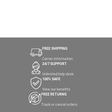
FREE SHIPPING
Carrier information.
24/7 SUPPORT
Unlimited help desk.
100% SAFE
View our benefits.
FREE RETURNS
Track or cancel orders.