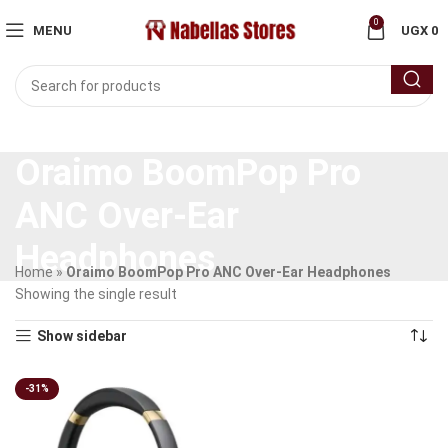
0
MENU
UGX
0
Oraimo BoomPop Pro
ANC Over-Ear
Headphones
Home
»
Oraimo BoomPop Pro ANC Over-Ear Headphones
Showing the single result
Show sidebar
-31%