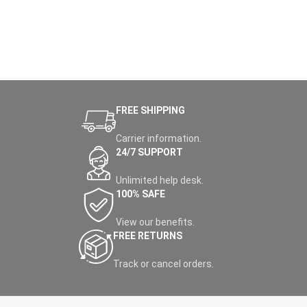
FREE SHIPPING
Carrier information.
24/7 SUPPORT
Unlimited help desk.
100% SAFE
View our benefits.
FREE RETURNS
Track or cancel orders.