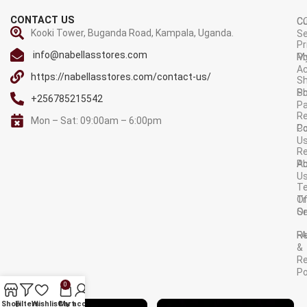
CONTACT US
C
C
Kooki Tower, Buganda Road, Kampala, Uganda.
Se
Pr
info@nabellasstores.com
M
Po
A
https://nabellasstores.com/contact-us/
Sh
S
Po
+256785215542
P
Re
Mon – Sat: 09:00am – 6:00pm
C
Po
U
R
A
Po
U
T
Tr
O
Or
Se
F
R
&
Re
Po
0
AVAILABLE ON:
Shop
Filters
Wishlist
Cart
My account