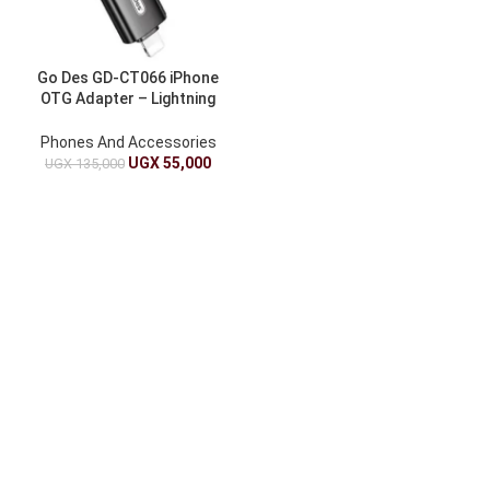
Go Des GD-CT066 iPhone
OTG Adapter – Lightning
USB-C for Phones/Tablets
Phones And Accessories
UGX
55,000
UGX
135,000