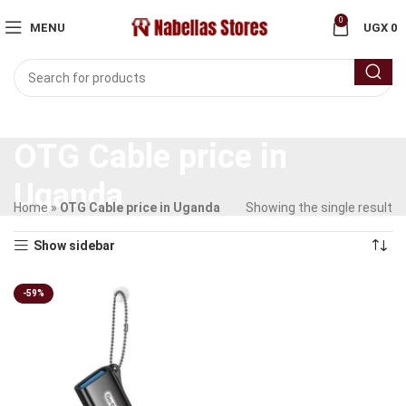
0
MENU
UGX
0
OTG Cable price in
Uganda
Home
»
OTG Cable price in Uganda
Showing the single result
Show sidebar
-59%