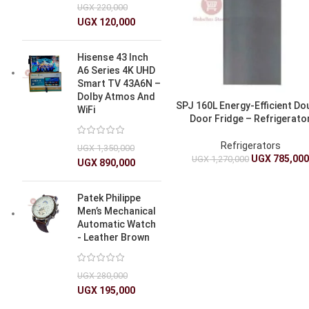
UGX
220,000
UGX
120,000
Hisense 43 Inch
A6 Series 4K UHD
Smart TV 43A6N –
Dolby Atmos And
SPJ 160L Energy-Efficient Do
WiFi
Door Fridge – Refrigerato
Refrigerators
UGX
1,350,000
UGX
785,00
UGX
1,270,000
UGX
890,000
Patek Philippe
Men’s Mechanical
Automatic Watch
- Leather Brown
UGX
280,000
UGX
195,000