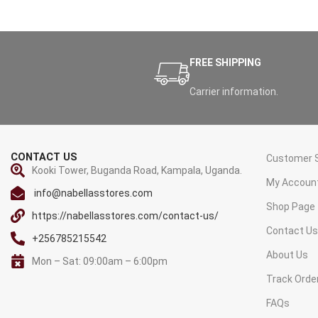
FREE SHIPPING
Carrier information.
CONTACT US
Customer S
Kooki Tower, Buganda Road, Kampala, Uganda.
My Accoun
info@nabellasstores.com
Shop Page
https://nabellasstores.com/contact-us/
Contact U
+256785215542
About Us
Mon – Sat: 09:00am – 6:00pm
Track Orde
FAQs