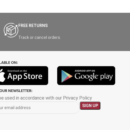
FREE RETURNS
Track or cancel orders.
LABLE ON:
 OUR NEWSLETTER:
 be used in accordance with our Privacy Policy