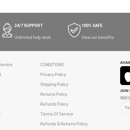
24/7 SUPPORT
100% SAFE
Unlimited help desk.
View our benefits.
AVAI
ervice
CONDITIONS
t
Privacy Policy
Shipping Policy
JOIN
s
Returns Policy
Will
Refunds Policy
r
Terms Of Service
Refunds & Returns Policy