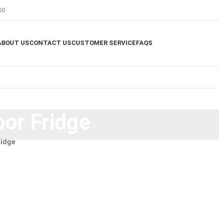
00
ABOUT US
CONTACT US
CUSTOMER SERVICE
FAQS
or Fridge
ridge