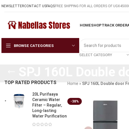
NEWSLETTER
CONTACT US
FAQS
FREE SHIPPING FOR ALL ORDERS OF UGX4500
HOME
SHOP
TRACK ORDER
BROWSE CATEGORIES
SELECT CATEGORY
SPJ 160L Double do
TOP RATED PRODUCTS
Home
»
SPJ 160L Double door F
20L Purifaaya
Ceramic Water
-38%
Filter – Regular,
Long-lasting
Water Purification