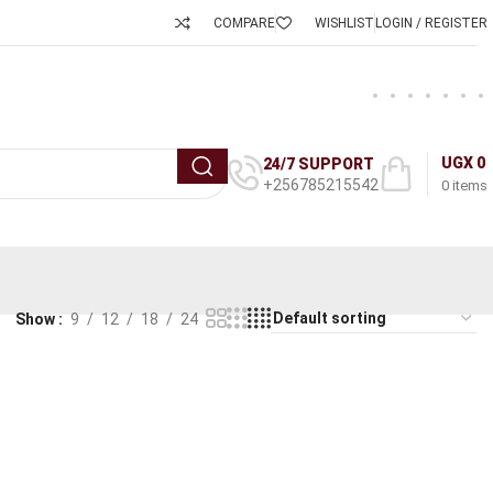
COMPARE
WISHLIST
LOGIN / REGISTER
UGX
0
24/7 SUPPORT
+256785215542
0
items
Show
9
12
18
24