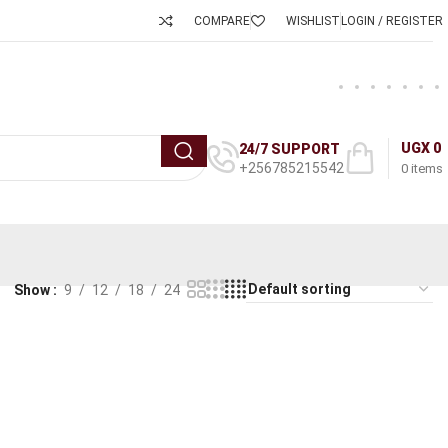
COMPARE
WISHLIST
LOGIN / REGISTER
UGX
0
24/7 SUPPORT
+256785215542
0
items
Show
9
12
18
24