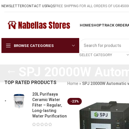
NEWSLETTER
CONTACT US
FAQS
FREE SHIPPING FOR ALL ORDERS OF UGX4500
HOME
SHOP
TRACK ORDER
BROWSE CATEGORIES
SELECT CATEGORY
SPJ 20000W Automa
TOP RATED PRODUCTS
Home
»
SPJ 20000W Automatic v
20L Purifaaya
Ceramic Water
-23%
Filter – Regular,
Long-lasting
Water Purification