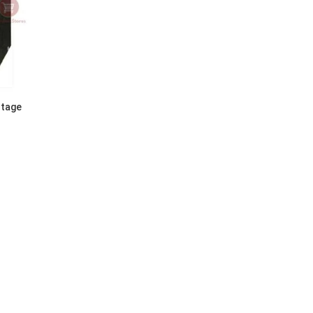
ltage