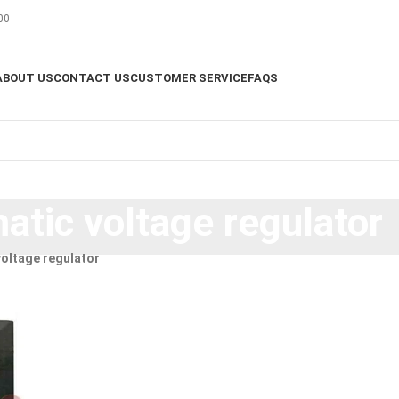
00
ABOUT US
CONTACT US
CUSTOMER SERVICE
FAQS
tic voltage regulator
oltage regulator