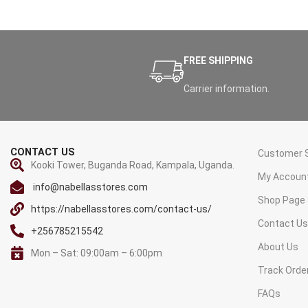
FREE SHIPPING
Carrier information.
CONTACT US
Customer S
Kooki Tower, Buganda Road, Kampala, Uganda.
My Accoun
info@nabellasstores.com
Shop Page
https://nabellasstores.com/contact-us/
Contact U
+256785215542
About Us
Mon – Sat: 09:00am – 6:00pm
Track Orde
FAQs