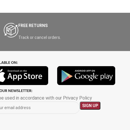
FREE RETURNS
Track or cancel orders.
LABLE ON:
 OUR NEWSLETTER:
 be used in accordance with our Privacy Policy