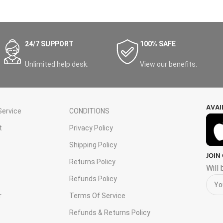
24/7 SUPPORT
100% SAFE
Unlimited help desk.
View our benefits.
AVAI
ervice
CONDITIONS
t
Privacy Policy
Shipping Policy
JOIN
s
Returns Policy
Will
Refunds Policy
r
Terms Of Service
Refunds & Returns Policy