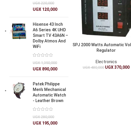
UGX
220,000
UGX
120,000
Hisense 43 Inch
A6 Series 4K UHD
Smart TV 43A6N –
Dolby Atmos And
SPJ 2000 Watts Automatic Vo
WiFi
Regulator
Electronics
UGX
1,350,000
UGX
370,000
UGX
480,000
UGX
890,000
Patek Philippe
Men’s Mechanical
Automatic Watch
- Leather Brown
UGX
280,000
UGX
195,000