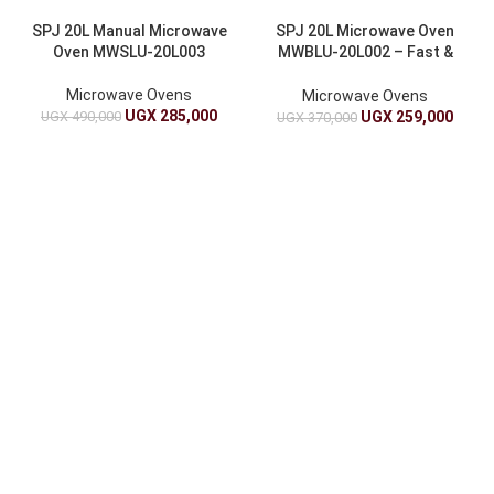
SPJ 20L Manual Microwave
SPJ 20L Microwave Oven
Oven MWSLU-20L003
MWBLU-20L002 – Fast &
Efficient Cooking
Microwave Ovens
Microwave Ovens
UGX
285,000
UGX
490,000
UGX
259,000
UGX
370,000