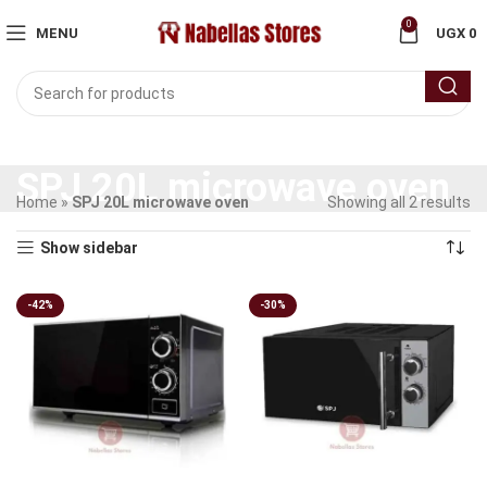
0
MENU
UGX
0
SPJ 20L microwave oven
Home
»
SPJ 20L microwave oven
Showing all 2 results
Show sidebar
-42%
-30%