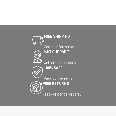
FREE SHIPPING
Carrier information.
24/7 SUPPORT
Unlimited help desk.
100% SAFE
View our benefits.
FREE RETURNS
Track or cancel orders.