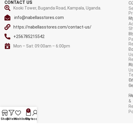
CONTACT US
C
C
Kooki Tower, Buganda Road, Kampala, Uganda.
Se
Pr
info@nabellasstores.com
M
Po
A
https://nabellasstores.com/contact-us/
Sh
S
Po
+256785215542
P
Re
Mon – Sat: 09:00am – 6:00pm
C
Po
U
R
A
Po
U
T
Tr
O
Or
Se
F
R
&
Re
0
Po
AVAILABLE ON:
Shop
Filters
Wishlist
Cart
My account