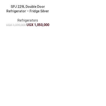
SPJ 229L Double Door
Refrigerator – Fridge Silver
Refrigerators
UGX
1,050,000
UGX
1,399,000