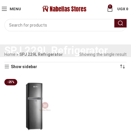
0
MENU
UGX
0
SPJ 229L Refrigerator
Home
»
SPJ 229L Refrigerator
Showing the single result
Show sidebar
-25%