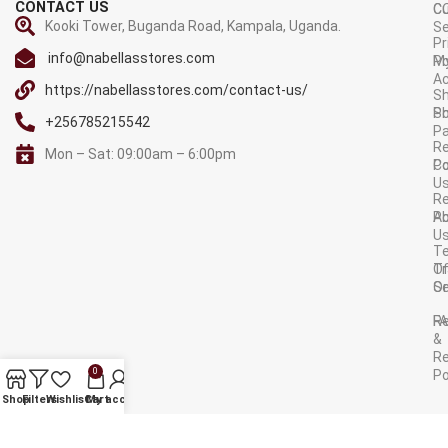
CONTACT US
C
C
Kooki Tower, Buganda Road, Kampala, Uganda.
Se
Pr
info@nabellasstores.com
M
Po
A
https://nabellasstores.com/contact-us/
Sh
S
Po
+256785215542
P
Re
Mon – Sat: 09:00am – 6:00pm
C
Po
U
R
A
Po
U
T
Tr
O
Or
Se
F
R
&
Re
0
Po
AVAILABLE ON:
Shop
Filters
Wishlist
Cart
My account