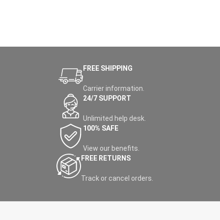
FREE SHIPPING
Carrier information.
24/7 SUPPORT
Unlimited help desk.
100% SAFE
View our benefits.
FREE RETURNS
Track or cancel orders.